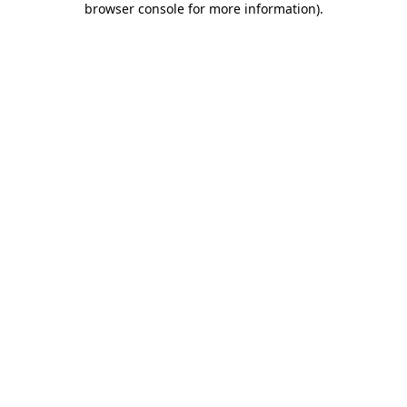
browser console for more information)
.