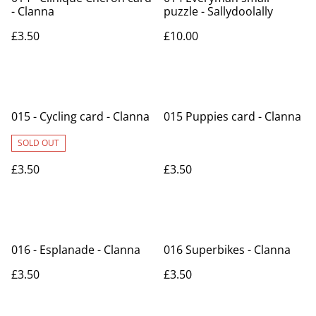
- Clanna
puzzle - Sallydoolally
£3.50
£10.00
015 - Cycling card - Clanna
015 Puppies card - Clanna
SOLD OUT
£3.50
£3.50
016 - Esplanade - Clanna
016 Superbikes - Clanna
£3.50
£3.50