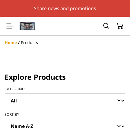
Share news and promotions
Home
/
Products
Explore Products
CATEGORIES
SORT BY