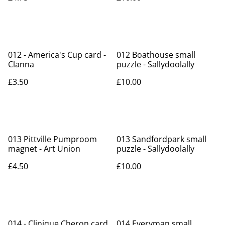
012 - America's Cup card -
012 Boathouse small
Clanna
puzzle - Sallydoolally
£3.50
£10.00
013 Pittville Pumproom
013 Sandfordpark small
magnet - Art Union
puzzle - Sallydoolally
£4.50
£10.00
014 - Clinique Cheron card
014 Everyman small