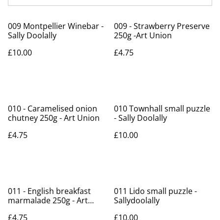
009 Montpellier Winebar -
009 - Strawberry Preserve
Sally Doolally
250g -Art Union
£10.00
£4.75
010 - Caramelised onion
010 Townhall small puzzle
chutney 250g - Art Union
- Sally Doolally
£4.75
£10.00
011 - English breakfast
011 Lido small puzzle -
marmalade 250g - Art
Sallydoolally
Union
£4.75
£10.00