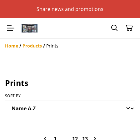
Share news and promotions
Home
/
Products
/
Prints
Prints
SORT BY
1
...
12
13