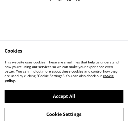
Cookies
Contact Us
Legal Terms
This website uses cookies. These are small files that help us understand
Privacy Policy
Cookie Policy
how you’re using our services so we can make your experience even
better. You can find out more about these cookies and control how they
are used by clicking "Cookie Settings". You can also check our
cookie
policy
.
Accept All
©
2026
Art Union Cheltenham
Cookie Settings
powered by