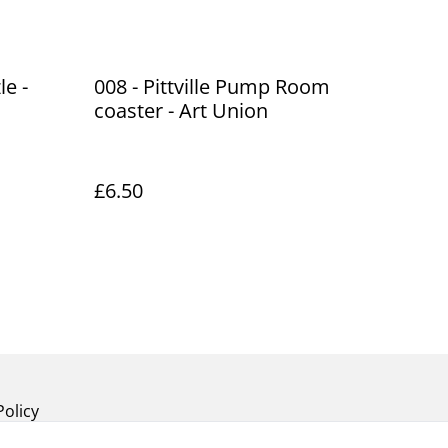
le -
008 - Pittville Pump Room
coaster - Art Union
£6.50
Policy