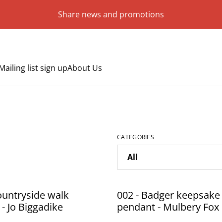
Share news and promotions
Mailing list sign up
About Us
CATEGORIES
ountryside walk
002 - Badger keepsake
 - Jo Biggadike
pendant - Mulbery Fox