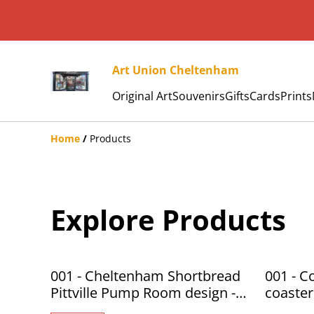
Art Union Cheltenham
Original Art
Souvenirs
Gifts
Cards
Prints
Home
/
Products
Explore Products
001 - Cheltenham Shortbread
001 - C
Pittville Pump Room design -
coaster
Art Union