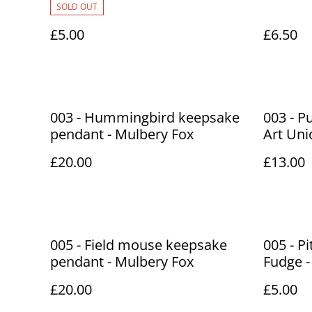
SOLD OUT
£5.00
£6.50
003 - Hummingbird keepsake
003 - 
pendant - Mulbery Fox
Art Uni
£20.00
£13.00
005 - Field mouse keepsake
005 - P
pendant - Mulbery Fox
Fudge -
£20.00
£5.00