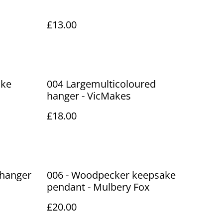
£13.00
ake
004 Largemulticoloured
hanger - VicMakes
£18.00
 hanger
006 - Woodpecker keepsake
pendant - Mulbery Fox
£20.00