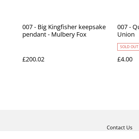
007 - Big Kingfisher keepsake
007 - Q
pendant - Mulbery Fox
Union
SOLD OUT
£200.02
£4.00
Contact Us