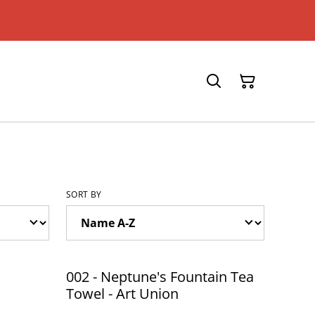
SORT BY
002 - Neptune's Fountain Tea
Towel - Art Union