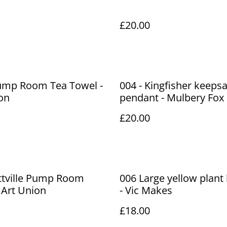
£20.00
Pump Room Tea Towel -
004 - Kingfisher keeps
on
pendant - Mulbery Fox
£20.00
ittville Pump Room
006 Large yellow plant
 Art Union
- Vic Makes
£18.00