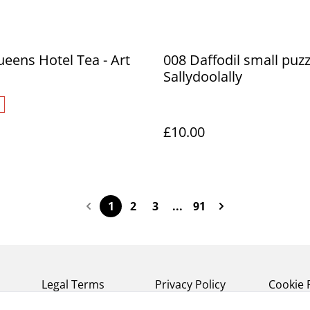
ueens Hotel Tea - Art
008 Daffodil small puzz
Sallydoolally
£10.00
1
2
3
...
91
Legal Terms
Privacy Policy
Cookie 