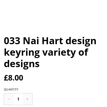
033 Nai Hart design
keyring variety of
designs
£8.00
QUANTITY