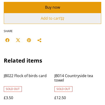
Buy now
Add to cart
SHARE
Related items
JB022 Flock of birds card
JB014 Countryside tea
towel
SOLD OUT
SOLD OUT
£3.50
£12.50