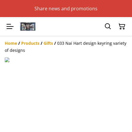
Share news and promotions
Home
/
Products
/
Gifts
/
033 Nai Hart design keyring variety
of designs