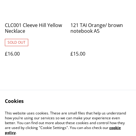
CLC001 Cleeve Hill Yellow
121 TAI Orange/ brown
Necklace
notebook A5
SOLD OUT
£16.00
£15.00
Cookies
Contact Us
Legal Terms
This website uses cookies. These are small files that help us understand
Privacy Policy
Cookie Policy
how you’re using our services so we can make your experience even
better. You can find out more about these cookies and control how they
are used by clicking "Cookie Settings". You can also check our
cookie
policy
.