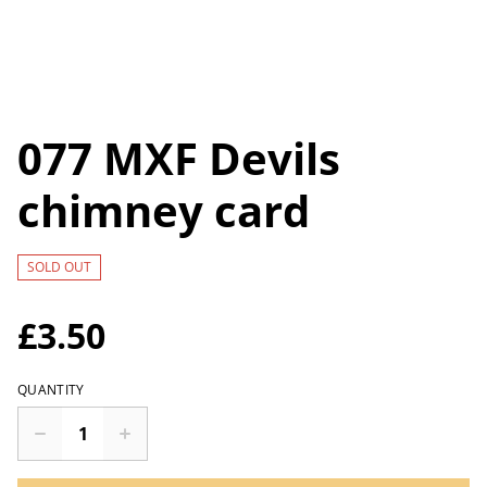
077 MXF Devils
chimney card
SOLD OUT
£3.50
QUANTITY