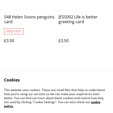
548 Helen Soons penguins
JESS002 Life is better
card
greeting card
SOLD OUT
£3.50
£3.50
Cookies
Contact Us
Legal Terms
This website uses cookies. These are small files that help us understand
Privacy Policy
Cookie Policy
how you’re using our services so we can make your experience even
better. You can find out more about these cookies and control how they
are used by clicking "Cookie Settings". You can also check our
cookie
policy
.