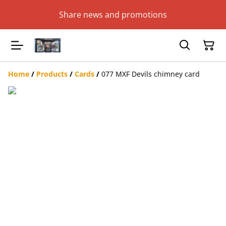
Share news and promotions
Home
/
Products
/
Cards
/
077 MXF Devils chimney card