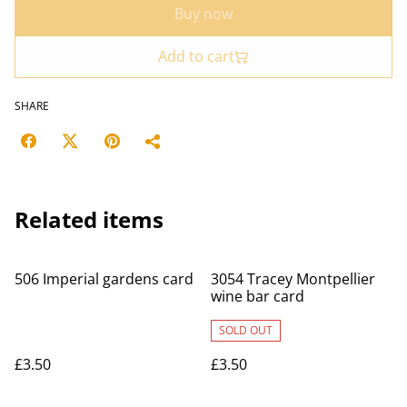
Buy now
Add to cart
SHARE
Related items
506 Imperial gardens card
3054 Tracey Montpellier
wine bar card
SOLD OUT
£3.50
£3.50