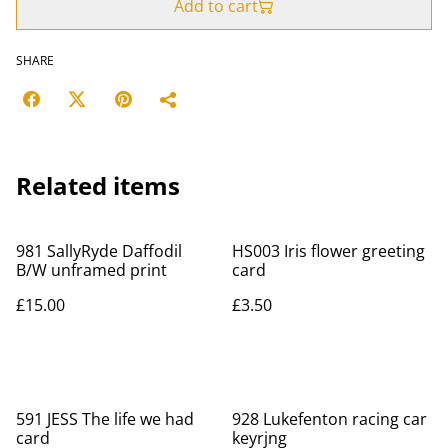
Add to cart
SHARE
Related items
981 SallyRyde Daffodil
HS003 Iris flower greeting
B/W unframed print
card
£15.00
£3.50
591 JESS The life we had
928 Lukefenton racing car
card
keyrjng