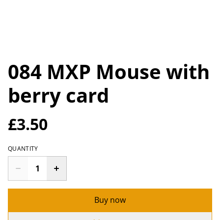
084 MXP Mouse with
berry card
£3.50
QUANTITY
Buy now