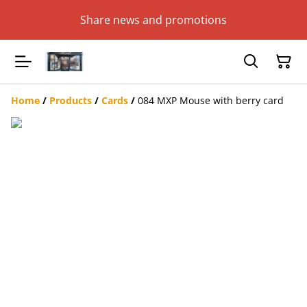
Share news and promotions
Home
/
Products
/
Cards
/
084 MXP Mouse with berry card