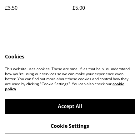
£3.50
£5.00
Cookies
Contact Us
Legal Terms
This website uses cookies. These are small files that help us understand
Privacy Policy
Cookie Policy
how you’re using our services so we can make your experience even
better. You can find out more about these cookies and control how they
are used by clicking "Cookie Settings". You can also check our
cookie
policy
.
Accept All
©
2026
Art Union Cheltenham
Cookie Settings
powered by