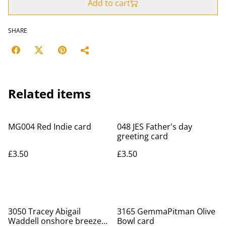
Add to cart
SHARE
Related items
MG004 Red Indie card
048 JES Father's day
greeting card
£3.50
£3.50
3050 Tracey Abigail
3165 GemmaPitman Olive
Waddell onshore breeze
Bowl card