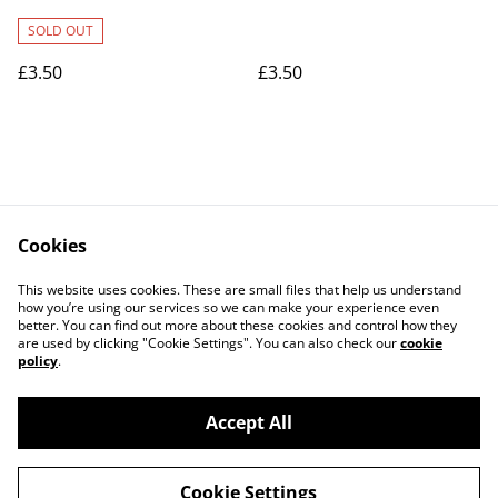
card
SOLD OUT
£3.50
£3.50
Cookies
Contact Us
Legal Terms
This website uses cookies. These are small files that help us understand
Privacy Policy
Cookie Policy
how you’re using our services so we can make your experience even
better. You can find out more about these cookies and control how they
are used by clicking "Cookie Settings". You can also check our
cookie
policy
.
Accept All
©
2026
Art Union Cheltenham
Cookie Settings