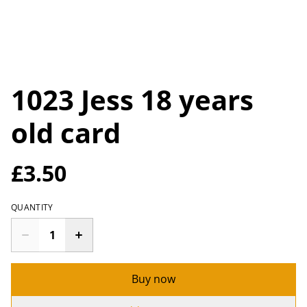
1023 Jess 18 years
old card
£3.50
QUANTITY
Buy now