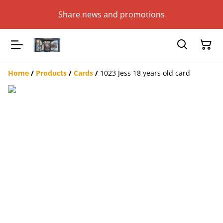
Share news and promotions
Home
/
Products
/
Cards
/
1023 Jess 18 years old card