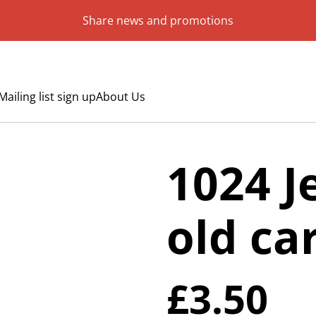
Share news and promotions
Mailing list sign up
About Us
1024 J
old ca
£3.50