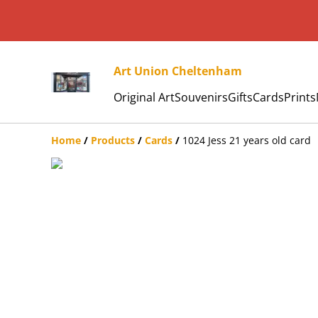
Art Union Cheltenham
Original Art
Souvenirs
Gifts
Cards
Prints
Home
/
Products
/
Cards
/
1024 Jess 21 years old card