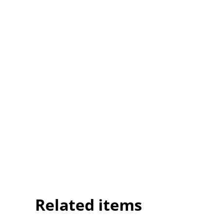
Related items