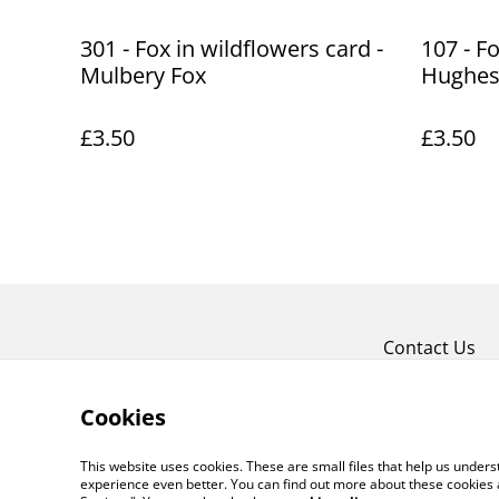
301 - Fox in wildflowers card -
107 - F
Mulbery Fox
Hughe
£3.50
£3.50
Contact Us
Cookies
This website uses cookies. These are small files that help us unde
experience even better. You can find out more about these cookies 