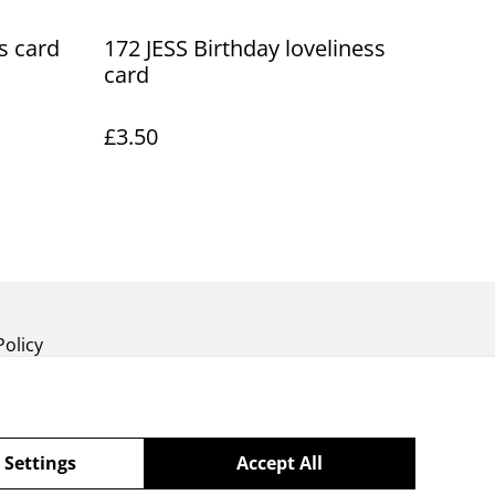
s card
172 JESS Birthday loveliness
card
£3.50
Policy
 Settings
Accept All