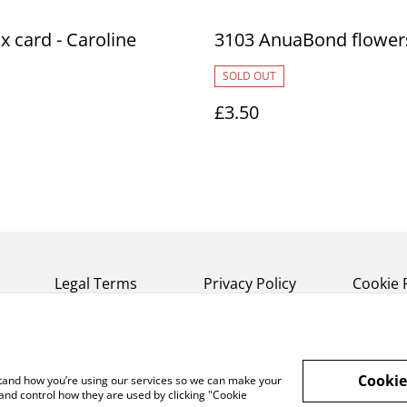
ox card - Caroline
3103 AnuaBond flower
s
SOLD OUT
£3.50
Legal Terms
Privacy Policy
Cookie 
Cookie
rstand how you’re using our services so we can make your
and control how they are used by clicking "Cookie