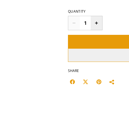
QUANTITY
SHARE