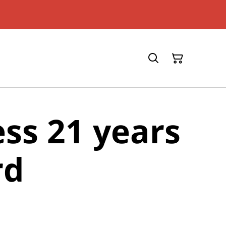
ess 21 years
rd