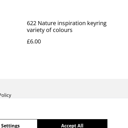
622 Nature inspiration keyring
variety of colours
£6.00
Policy
 Settings
Accept All