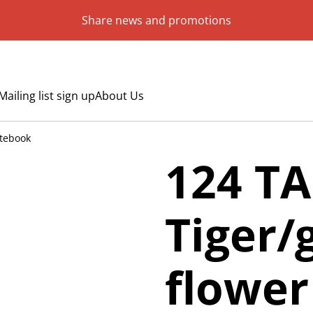
Share news and promotions
Mailing list sign up
About Us
otebook
124 TA
Tiger/
flowe