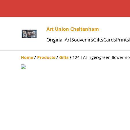
Art Union Cheltenham
Original Art
Souvenirs
Gifts
Cards
Prints
Home
/
Products
/
Gifts
/
124 TAI Tiger/green flower n