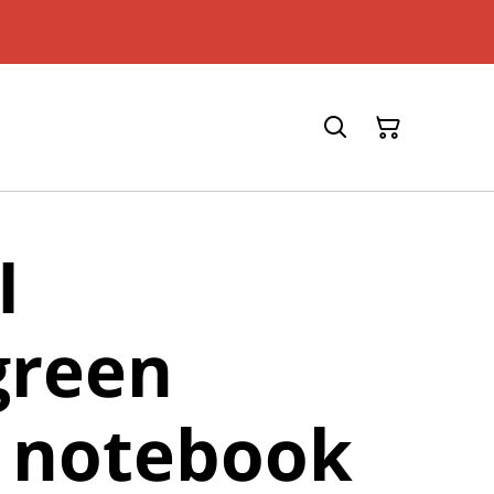
I
green
r notebook