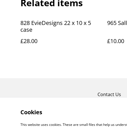
Related items
828 EvieDesigns 22 x 10 x 5
965 Sal
case
£28.00
£10.00
Contact Us
Cookies
This website uses cookies. These are small files that help us unde