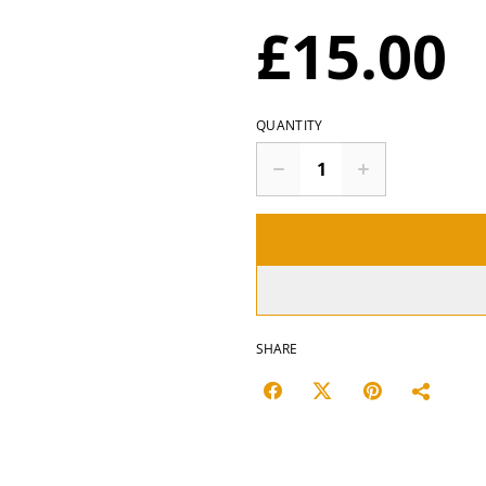
£15.00
QUANTITY
SHARE