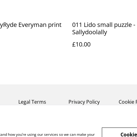
lyRyde Everyman print
011 Lido small puzzle -
Sallydoolally
£10.00
Legal Terms
Privacy Policy
Cookie 
Cookie
rstand how you’re using our services so we can make your