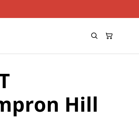
T
pron Hill