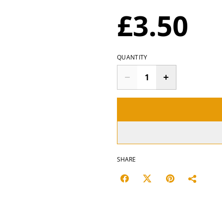
£3.50
QUANTITY
SHARE