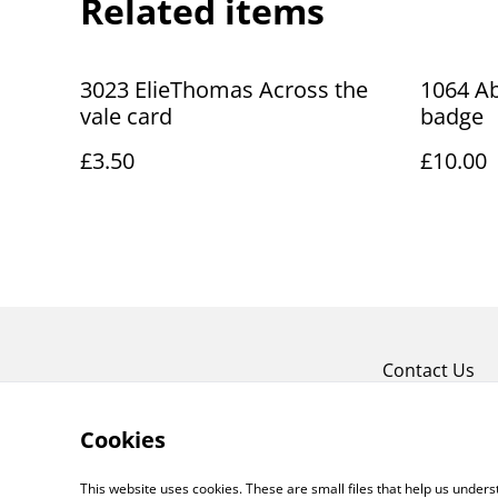
Related items
3023 ElieThomas Across the
1064 Ab
vale card
badge
£3.50
£10.00
Contact Us
Cookies
This website uses cookies. These are small files that help us unde