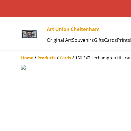
Art Union Cheltenham
Original Art
Souvenirs
Gifts
Cards
Prints
Home
/
Products
/
Cards
/
150 EXT Lechampron Hill ca