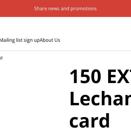
Share news and promotions
Mailing list sign up
About Us
rd
150 EX
Lecham
card