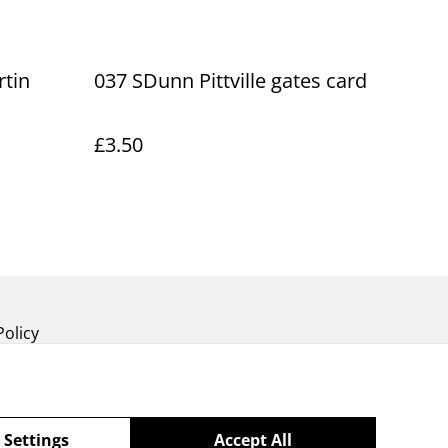
tin
037 SDunn Pittville gates card
£3.50
Policy
 Settings
Accept All