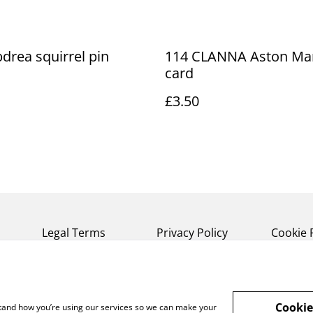
drea squirrel pin
114 CLANNA Aston Mar
card
£3.50
Legal Terms
Privacy Policy
Cookie 
Cookie
rstand how you’re using our services so we can make your