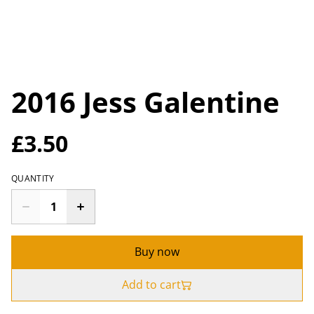
2016 Jess Galentine
£3.50
QUANTITY
Buy now
Add to cart