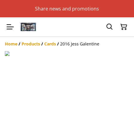
Share news and promotions
Home
/
Products
/
Cards
/
2016 Jess Galentine