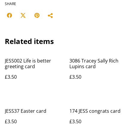
SHARE
Related items
JESS002 Life is better
3086 Tracey Sally Rich
greeting card
Lupins card
£3.50
£3.50
JESS37 Easter card
174 JESS congrats card
£3.50
£3.50