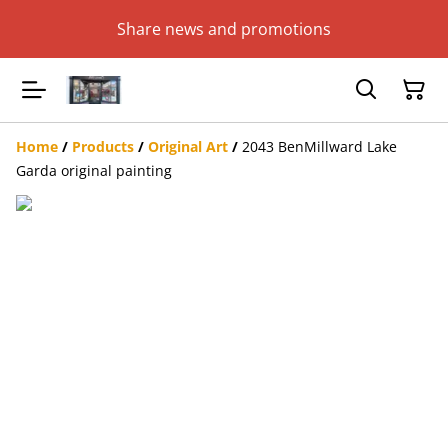
Share news and promotions
Home
/
Products
/
Original Art
/
2043 BenMillward Lake
Garda original painting