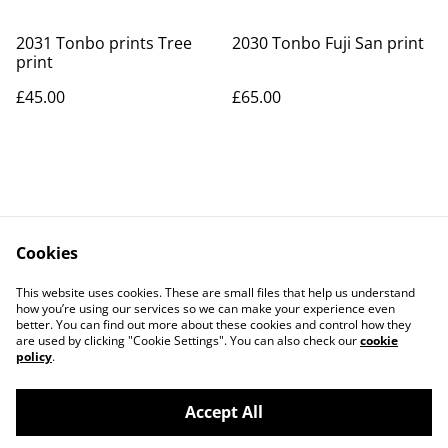
2031 Tonbo prints Tree
2030 Tonbo Fuji San print
print
£45.00
£65.00
Cookies
Contact Us
Legal Terms
This website uses cookies. These are small files that help us understand
Privacy Policy
Cookie Policy
how you’re using our services so we can make your experience even
better. You can find out more about these cookies and control how they
are used by clicking "Cookie Settings". You can also check our
cookie
policy
.
Accept All
©
2026
Art Union Cheltenham