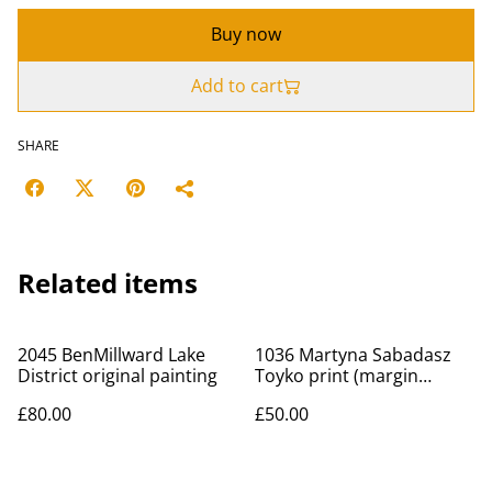
Buy now
Add to cart
SHARE
Related items
2045 BenMillward Lake
1036 Martyna Sabadasz
District original painting
Toyko print (margin
scheme)
£80.00
£50.00