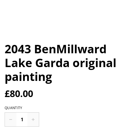
2043 BenMillward
Lake Garda original
painting
£80.00
QUANTITY