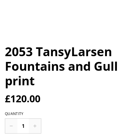
2053 TansyLarsen
Fountains and Gull
print
£120.00
QUANTITY