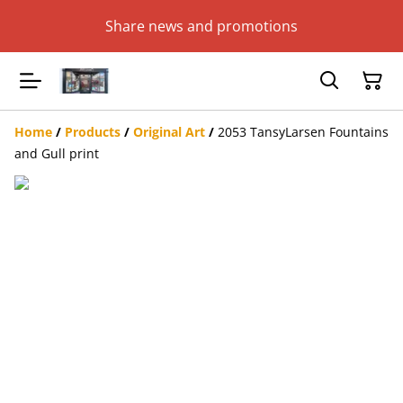
Share news and promotions
Home
/
Products
/
Original Art
/
2053 TansyLarsen Fountains
and Gull print