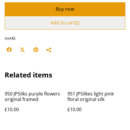
Buy now
Add to cart
SHARE
Related items
950 JPSilks purple flowers
951 JPSilkes light pink
original framed
floral original silk
£10.00
£10.00