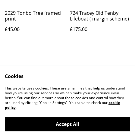
2029 Tonbo Tree framed
724 Tracey Old Tenby
print
Lifeboat ( margin scheme)
£45.00
£175.00
Cookies
Contact Us
Legal Terms
This website uses cookies. These are small files that help us understand
Privacy Policy
Cookie Policy
how you’re using our services so we can make your experience even
better. You can find out more about these cookies and control how they
are used by clicking "Cookie Settings". You can also check our
cookie
policy
.
Accept All
©
2026
Art Union Cheltenham