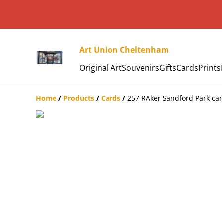
Art Union Cheltenham
Original Art
Souvenirs
Gifts
Cards
Prints
Home
/
Products
/
Cards
/
257 RAker Sandford Park ca