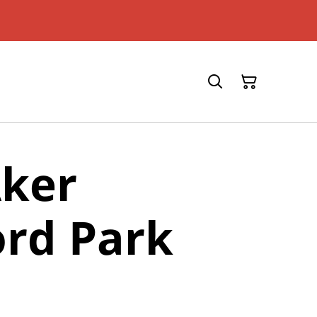
Aker
rd Park