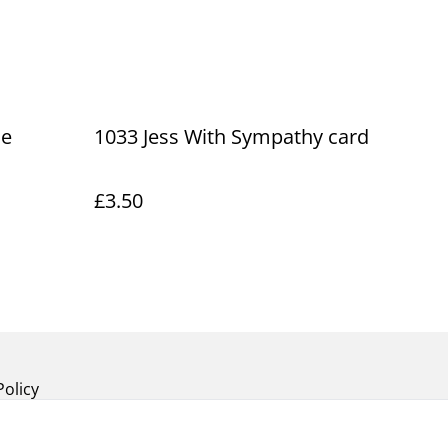
he
1033 Jess With Sympathy card
£3.50
Policy