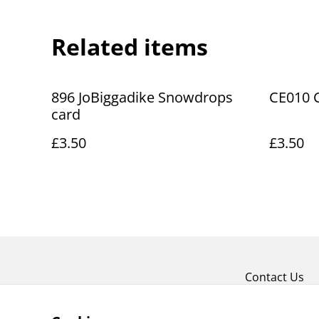
Related items
896 JoBiggadike Snowdrops
CE010 C
card
£3.50
£3.50
Contact Us