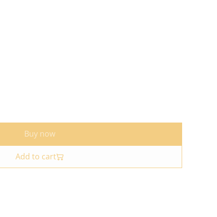
Buy now
Add to cart