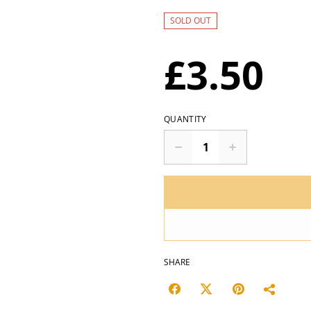
SOLD OUT
£3.50
QUANTITY
SHARE