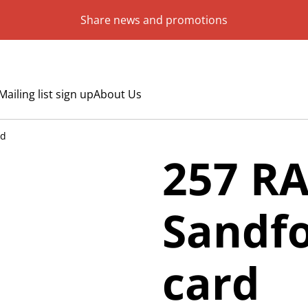
Share news and promotions
Mailing list sign up
About Us
rd
257 R
Sandfo
card