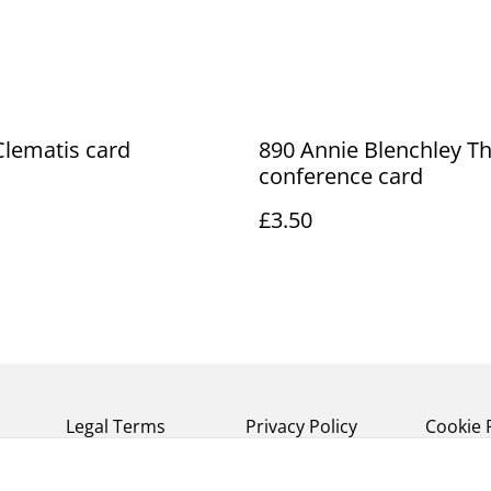
lematis card
890 Annie Blenchley T
conference card
£3.50
Legal Terms
Privacy Policy
Cookie 