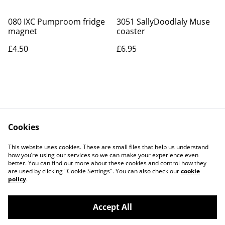
080 IXC Pumproom fridge
3051 SallyDoodlaly Muse
magnet
coaster
£4.50
£6.95
Cookies
Contact Us
Legal Terms
This website uses cookies. These are small files that help us understand
Privacy Policy
Cookie Policy
how you’re using our services so we can make your experience even
better. You can find out more about these cookies and control how they
are used by clicking "Cookie Settings". You can also check our
cookie
policy
.
Accept All
©
2026
Art Union Cheltenham