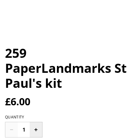
259
PaperLandmarks St
Paul's kit
£6.00
QUANTITY