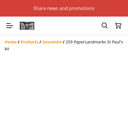
Share news and promotions
Home
/
Products
/
Souvenirs
/
259 PaperLandmarks St Paul's
kit