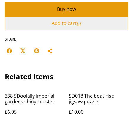
Buy now
Add to cart
SHARE
Related items
338 SDoolally Imperial
SD018 The boat Hse
gardens shiny coaster
jigsaw puzzle
£6.95
£10.00