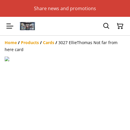
Share news and promotions
Home
/
Products
/
Cards
/
3027 EllieThomas Not far from
here card