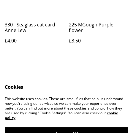
330 - Seaglass cat card -
225 MGough Purple
Anne Lew
flower
£4.00
£3.50
Cookies
Contact Us
Legal Terms
This website uses cookies. These are small files that help us understand
Privacy Policy
Cookie Policy
how you’re using our services so we can make your experience even
better. You can find out more about these cookies and control how they
are used by clicking "Cookie Settings". You can also check our
cookie
policy
.