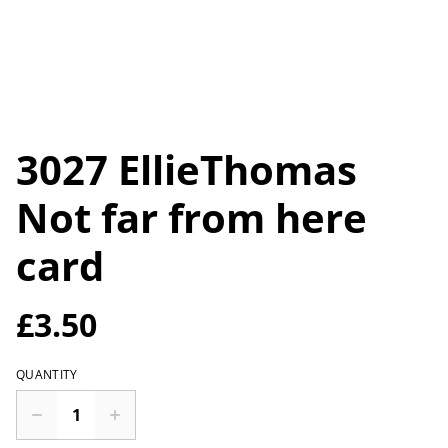
3027 EllieThomas
Not far from here
card
£3.50
QUANTITY