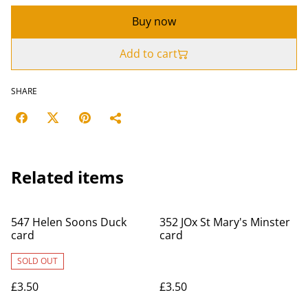
Buy now
Add to cart
SHARE
Related items
547 Helen Soons Duck
352 JOx St Mary's Minster
card
card
SOLD OUT
£3.50
£3.50