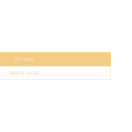
Buy now
Add to cart