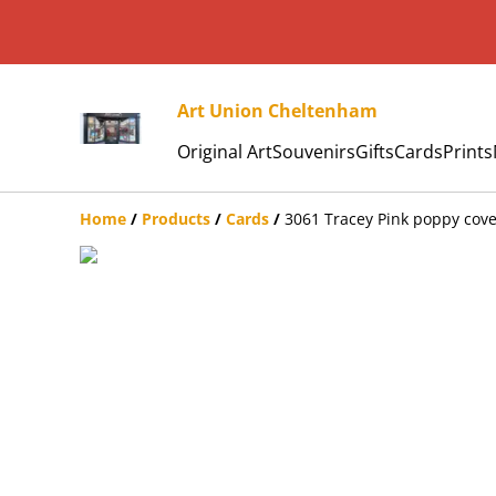
Art Union Cheltenham
Original Art
Souvenirs
Gifts
Cards
Prints
Home
/
Products
/
Cards
/
3061 Tracey Pink poppy cove