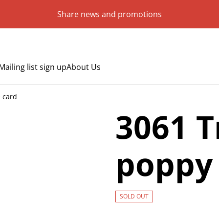
Share news and promotions
Mailing list sign up
About Us
 card
3061 T
poppy 
SOLD OUT