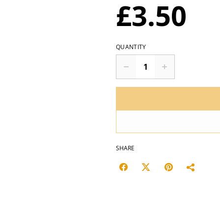
£3.50
QUANTITY
SHARE