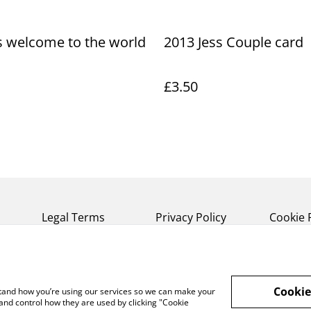
s welcome to the world
2013 Jess Couple card
£3.50
Legal Terms
Privacy Policy
Cookie 
Cookie
rstand how you’re using our services so we can make your
and control how they are used by clicking "Cookie