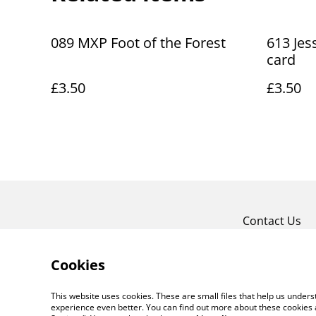
089 MXP Foot of the Forest
613 Jes
card
£3.50
£3.50
Contact Us
Cookies
This website uses cookies. These are small files that help us unde
experience even better. You can find out more about these cookies 