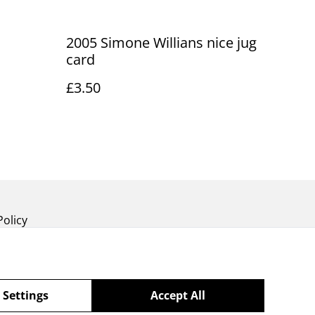
2005 Simone Willians nice jug
card
£3.50
Policy
 Settings
Accept All