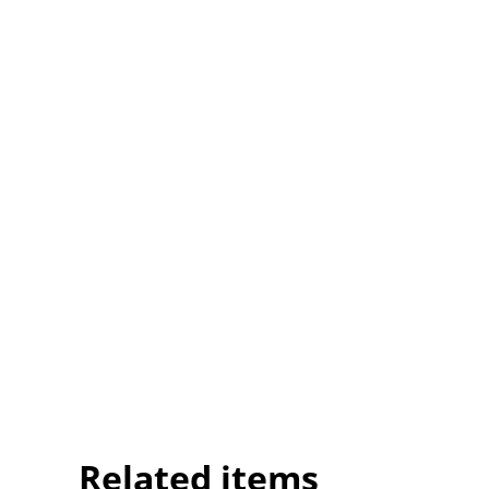
Related items