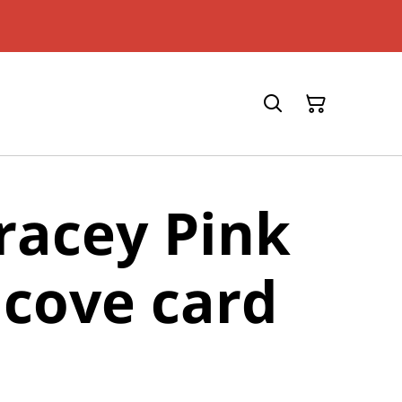
racey Pink
cove card