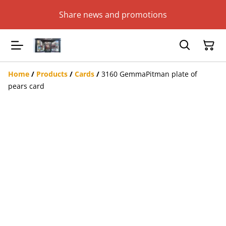
Share news and promotions
Home
/
Products
/
Cards
/
3160 GemmaPitman plate of
pears card