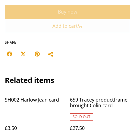
Buy now
Add to cart
SHARE
Related items
SH002 Harlow Jean card
659 Tracey productframe
brought Colin card
SOLD OUT
£3.50
£27.50