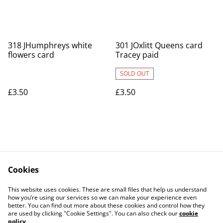
318 JHumphreys white
301 JOxlitt Queens card
flowers card
Tracey paid
SOLD OUT
£3.50
£3.50
Cookies
Contact Us
Legal Terms
This website uses cookies. These are small files that help us understand
Privacy Policy
Cookie Policy
how you’re using our services so we can make your experience even
better. You can find out more about these cookies and control how they
are used by clicking "Cookie Settings". You can also check our
cookie
policy
.