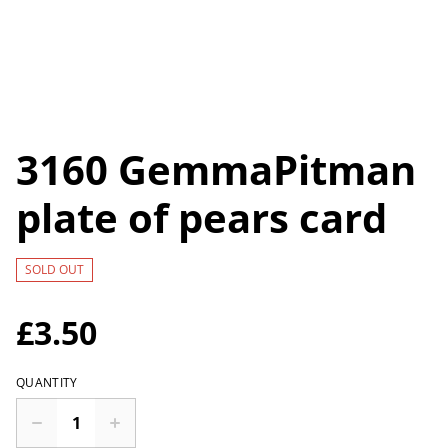
3160 GemmaPitman
plate of pears card
SOLD OUT
£3.50
QUANTITY