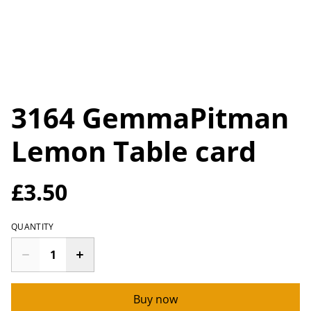
3164 GemmaPitman
Lemon Table card
£3.50
QUANTITY
Buy now