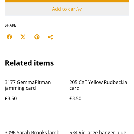
Add to cart
SHARE
Related items
3177 GemmaPitman
205 CXE Yellow Rudbeckia
jamming card
card
£3.50
£3.50
3096 Sarah Brooks lamb
534 Vic large hanger blue