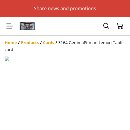
Share news and promotions
Home
/
Products
/
Cards
/
3164 GemmaPitman Lemon Table
card