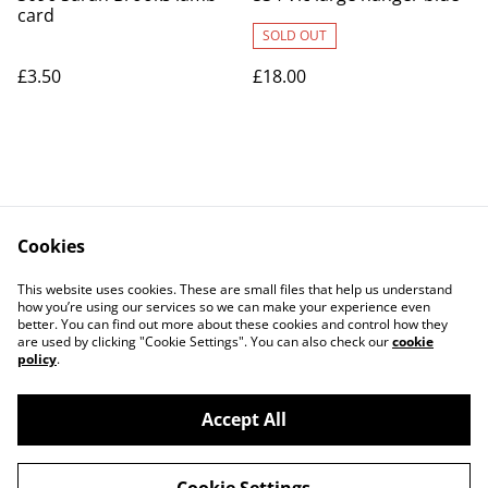
card
SOLD OUT
£3.50
£18.00
Cookies
Contact Us
Legal Terms
This website uses cookies. These are small files that help us understand
Privacy Policy
Cookie Policy
how you’re using our services so we can make your experience even
better. You can find out more about these cookies and control how they
are used by clicking "Cookie Settings". You can also check our
cookie
policy
.
Accept All
©
2026
Art Union Cheltenham