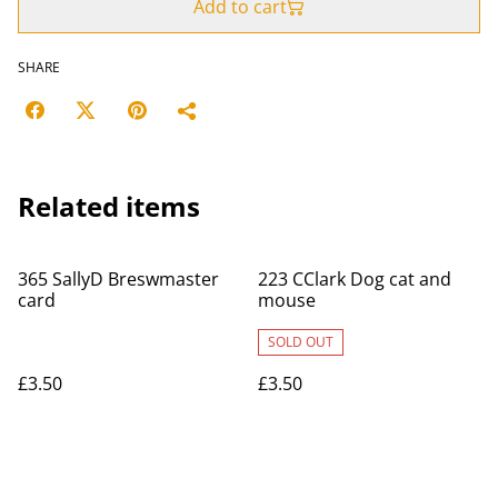
Add to cart
SHARE
Related items
365 SallyD Breswmaster
223 CClark Dog cat and
card
mouse
SOLD OUT
£3.50
£3.50