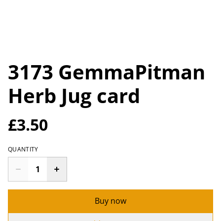
3173 GemmaPitman
Herb Jug card
£3.50
QUANTITY
Buy now