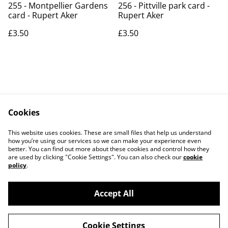
255 - Montpellier Gardens
256 - Pittville park card -
card - Rupert Aker
Rupert Aker
£3.50
£3.50
Cookies
Contact Us
Legal Terms
This website uses cookies. These are small files that help us understand
Privacy Policy
Cookie Policy
how you’re using our services so we can make your experience even
better. You can find out more about these cookies and control how they
are used by clicking "Cookie Settings". You can also check our
cookie
policy
.
Accept All
©
2026
Art Union Cheltenham
Cookie Settings