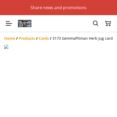
Share news and promotions
Home
/
Products
/
Cards
/
3173 GemmaPitman Herb Jug card