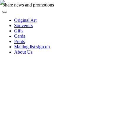
Share news and promotions
Original Art
Souvenirs
Gifts
Cards
Prints
Mailing list sign up
About Us