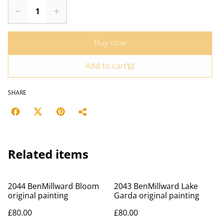
Buy now
Add to cart
SHARE
Related items
2044 BenMillward Bloom
2043 BenMillward Lake
original painting
Garda original painting
£80.00
£80.00