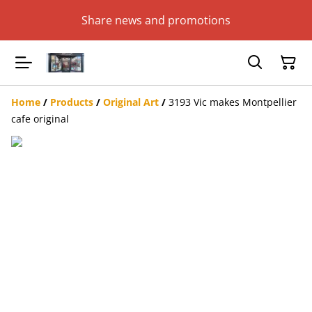
Share news and promotions
Home
/
Products
/
Original Art
/
3193 Vic makes Montpellier
cafe original