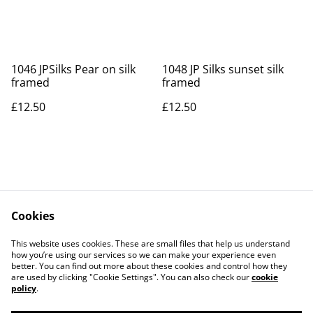
1046 JPSilks Pear on silk
1048 JP Silks sunset silk
framed
framed
£12.50
£12.50
Cookies
Contact Us
Legal Terms
This website uses cookies. These are small files that help us understand
Privacy Policy
Cookie Policy
how you’re using our services so we can make your experience even
better. You can find out more about these cookies and control how they
are used by clicking "Cookie Settings". You can also check our
cookie
policy
.