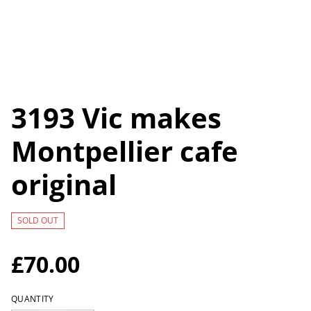
3193 Vic makes
Montpellier cafe
original
SOLD OUT
£70.00
QUANTITY