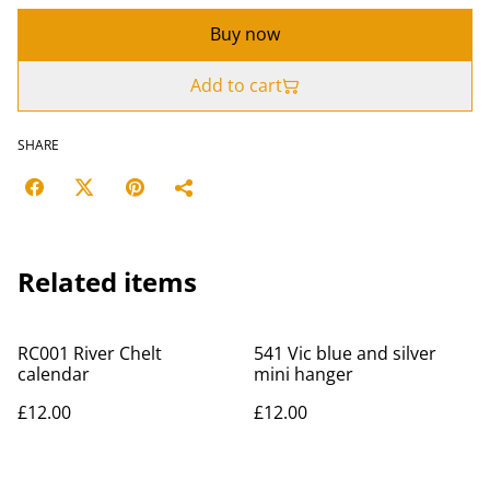
Buy now
Add to cart
SHARE
Related items
RC001 River Chelt
541 Vic blue and silver
calendar
mini hanger
£12.00
£12.00