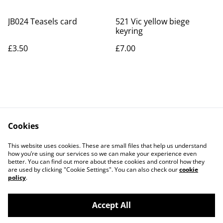
JB024 Teasels card
521 Vic yellow biege
keyring
£3.50
£7.00
Cookies
Contact Us
Legal Terms
This website uses cookies. These are small files that help us understand
Privacy Policy
Cookie Policy
how you’re using our services so we can make your experience even
better. You can find out more about these cookies and control how they
are used by clicking "Cookie Settings". You can also check our
cookie
policy
.
Accept All
©
2026
Art Union Cheltenham