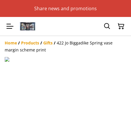
Share news and promotions
Home
/
Products
/
Gifts
/
422 Jo Biggadike Spring vase
margin scheme print