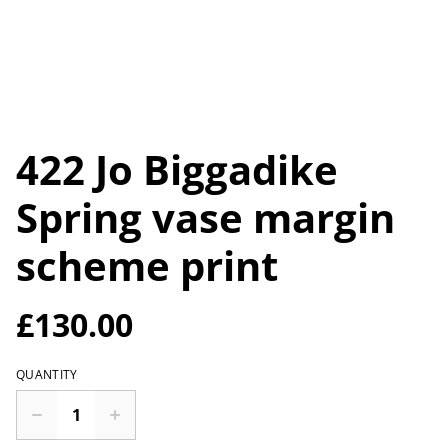
422 Jo Biggadike
Spring vase margin
scheme print
£130.00
QUANTITY