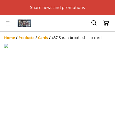
Share news and promotions
Home
/
Products
/
Cards
/
487 Sarah brooks sheep card