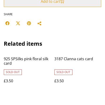
Add to cart
SHARE
Related items
925 SPSilks pink floral silk
3187 Clanna cats card
card
SOLD OUT
SOLD OUT
£3.50
£3.50