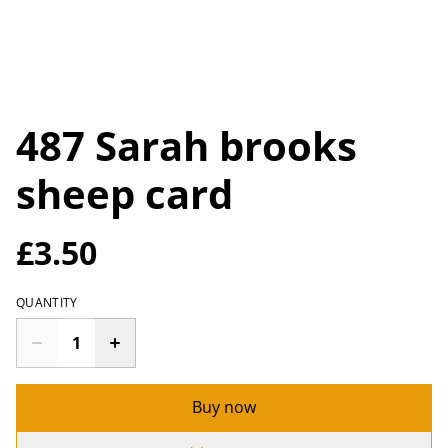
487 Sarah brooks
sheep card
£3.50
QUANTITY
Buy now