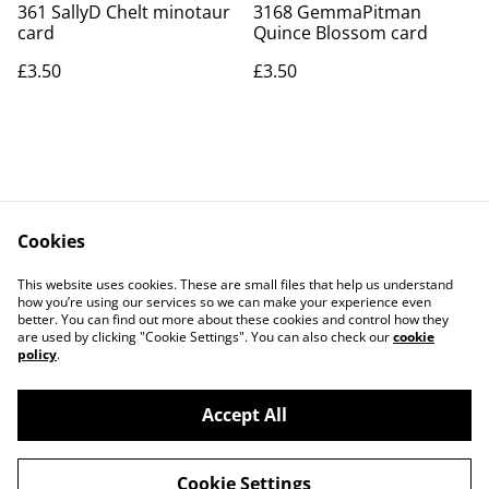
361 SallyD Chelt minotaur
3168 GemmaPitman
card
Quince Blossom card
£3.50
£3.50
Cookies
Contact Us
Legal Terms
This website uses cookies. These are small files that help us understand
Privacy Policy
Cookie Policy
how you’re using our services so we can make your experience even
better. You can find out more about these cookies and control how they
are used by clicking "Cookie Settings". You can also check our
cookie
policy
.
Accept All
©
2026
Art Union Cheltenham
Cookie Settings