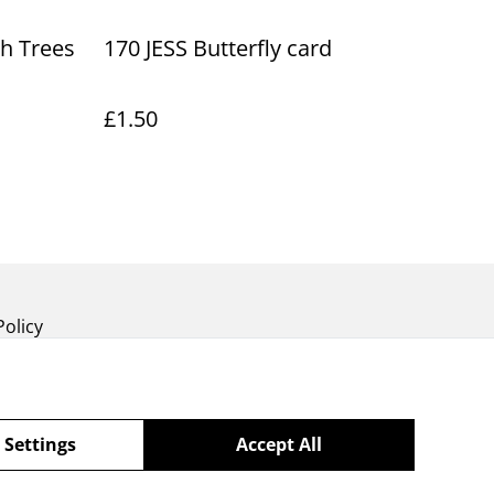
ch Trees
170 JESS Butterfly card
£1.50
Policy
 Settings
Accept All
powered by