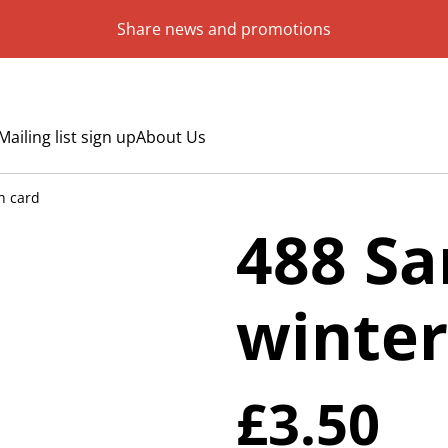
Share news and promotions
Mailing list sign up
About Us
h card
488 Sa
winter
£3.50