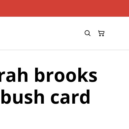
rah brooks
bush card