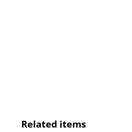
Related items