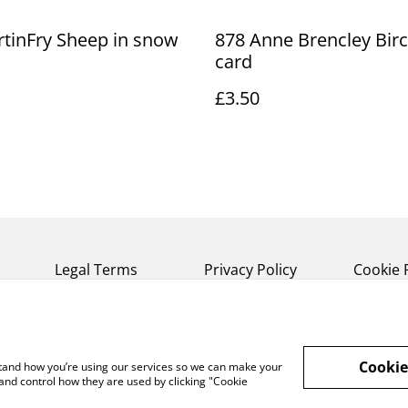
tinFry Sheep in snow
878 Anne Brencley Bir
card
£3.50
Legal Terms
Privacy Policy
Cookie 
Cookie
rstand how you’re using our services so we can make your
and control how they are used by clicking "Cookie