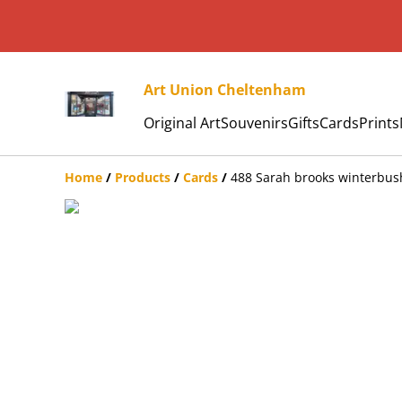
Art Union Cheltenham
Original Art
Souvenirs
Gifts
Cards
Prints
Home
/
Products
/
Cards
/
488 Sarah brooks winterbus