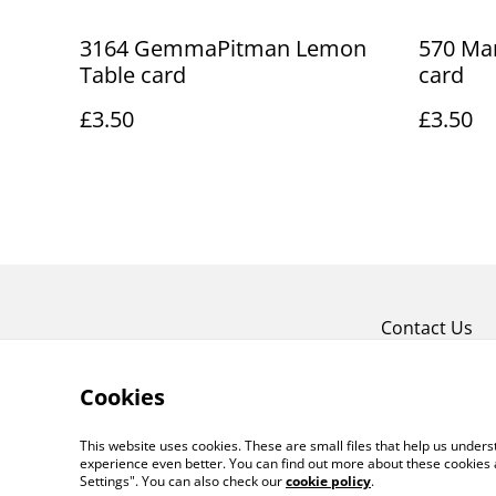
3164 GemmaPitman Lemon
570 Mar
Table card
card
£3.50
£3.50
Contact Us
Cookies
This website uses cookies. These are small files that help us unde
experience even better. You can find out more about these cookies 
Settings". You can also check our
cookie policy
.
©
2026
Art Union Cheltenham