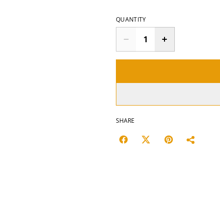
QUANTITY
SHARE