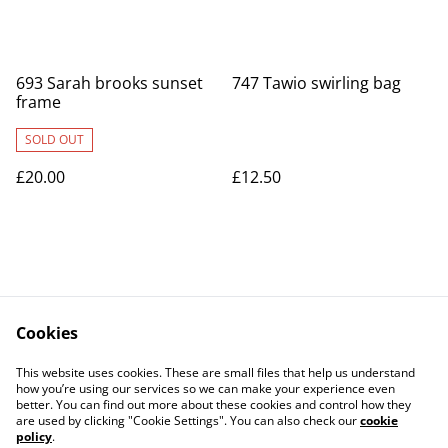
693 Sarah brooks sunset
747 Tawio swirling bag
frame
SOLD OUT
£20.00
£12.50
Cookies
Contact Us
Legal Terms
This website uses cookies. These are small files that help us understand
Privacy Policy
Cookie Policy
how you’re using our services so we can make your experience even
better. You can find out more about these cookies and control how they
are used by clicking "Cookie Settings". You can also check our
cookie
policy
.