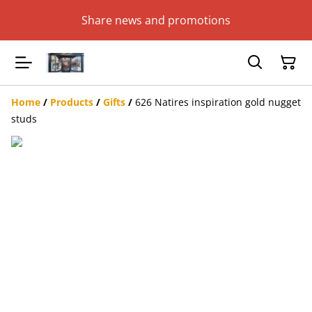
Share news and promotions
Home
/
Products
/
Gifts
/
626 Natires inspiration gold nugget
studs