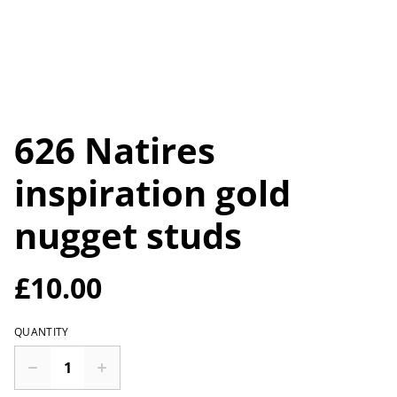
626 Natires
inspiration gold
nugget studs
£10.00
QUANTITY