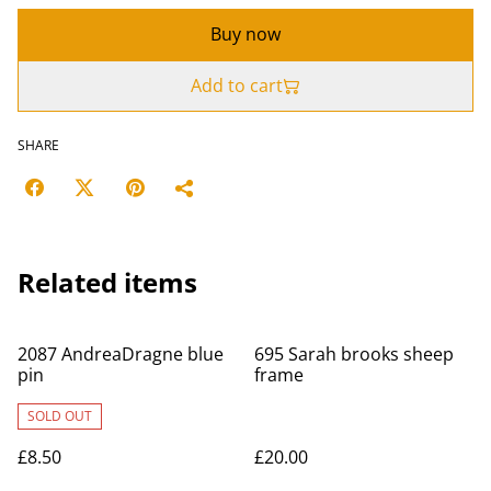
Buy now
Add to cart
SHARE
Related items
2087 AndreaDragne blue
695 Sarah brooks sheep
pin
frame
SOLD OUT
£8.50
£20.00