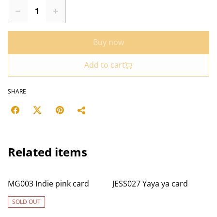
Buy now
Add to cart
SHARE
Related items
MG003 Indie pink card
JESS027 Yaya ya card
SOLD OUT