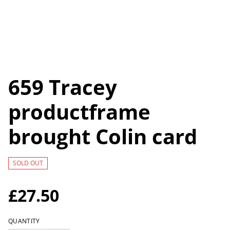
659 Tracey
productframe
brought Colin card
SOLD OUT
£27.50
QUANTITY