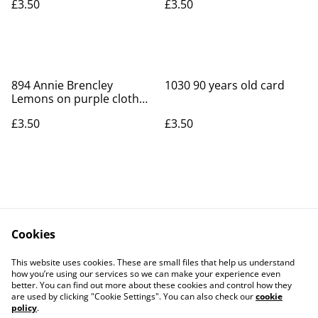
£3.50
£3.50
894 Annie Brencley
1030 90 years old card
Lemons on purple cloth
card
£3.50
£3.50
Cookies
Contact Us
Legal Terms
This website uses cookies. These are small files that help us understand
Privacy Policy
Cookie Policy
how you’re using our services so we can make your experience even
better. You can find out more about these cookies and control how they
are used by clicking "Cookie Settings". You can also check our
cookie
policy
.