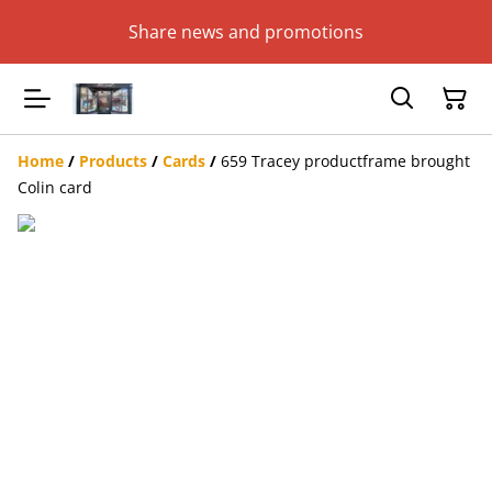
Share news and promotions
Home
/
Products
/
Cards
/
659 Tracey productframe brought
Colin card