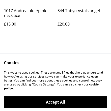
1017 Andrea blue/pink
844 Tobycrystals angel
necklace
£15.00
£20.00
Cookies
Contact Us
Legal Terms
This website uses cookies. These are small files that help us understand
Privacy Policy
Cookie Policy
how you’re using our services so we can make your experience even
better. You can find out more about these cookies and control how they
are used by clicking "Cookie Settings". You can also check our
cookie
policy
.
Accept All
©
2026
Art Union Cheltenham