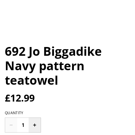
692 Jo Biggadike
Navy pattern
teatowel
£12.99
QUANTITY