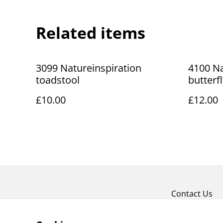
Related items
3099 Natureinspiration
4100 Na
toadstool
butterf
£10.00
£12.00
Contact Us