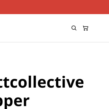
tcollective
pper