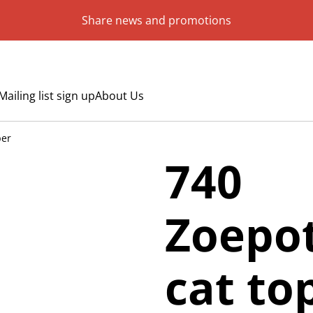
Share news and promotions
Mailing list sign up
About Us
per
740
Zoepot
cat to