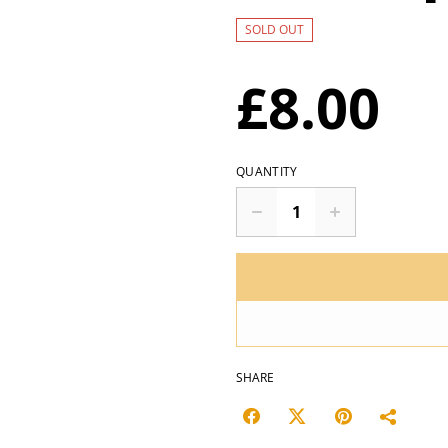
SOLD OUT
£8.00
QUANTITY
SHARE