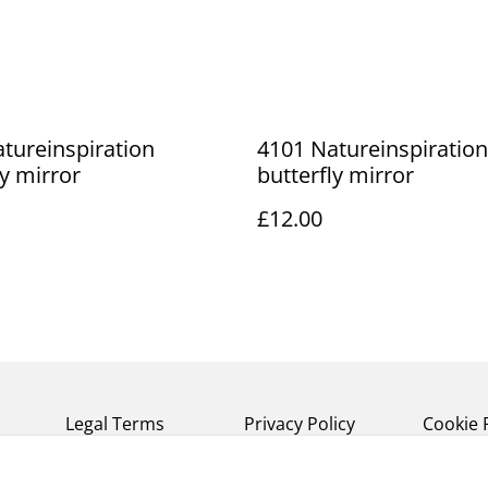
tureinspiration
4101 Natureinspiration
ly mirror
butterfly mirror
£12.00
Legal Terms
Privacy Policy
Cookie 