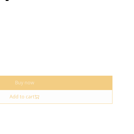
Buy now
Add to cart