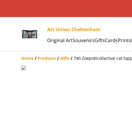
Art Union Cheltenham
Original Art
Souvenirs
Gifts
Cards
Prints
Home
/
Products
/
Gifts
/
740 Zoepottcollective cat top