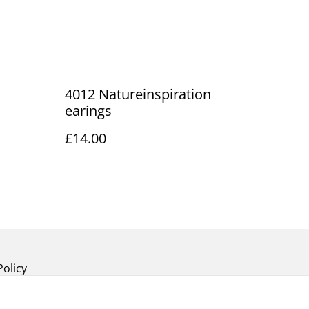
4012 Natureinspiration
earings
£14.00
Policy