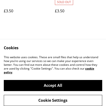
SOLD OUT
£3.50
£3.50
Cookies
Contact Us
Legal Terms
This website uses cookies. These are small files that help us understand
Privacy Policy
Cookie Policy
how you’re using our services so we can make your experience even
better. You can find out more about these cookies and control how they
are used by clicking "Cookie Settings". You can also check our
cookie
policy
.
Accept All
©
2026
Art Union Cheltenham
Cookie Settings
powered by