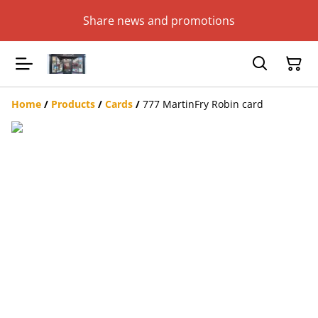
Share news and promotions
Home
/
Products
/
Cards
/
777 MartinFry Robin card