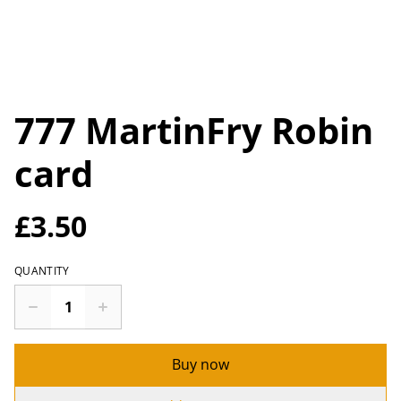
777 MartinFry Robin
card
£3.50
QUANTITY
Buy now