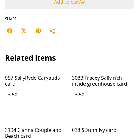
Add to cart
SHARE
Related items
957 SallyRyde Caryatids
3083 Tracey Sally rich
card
inside greenhouse card
£3.50
£3.50
3194 Clanna Couple and
038 SDunn Ivy card
Beach card