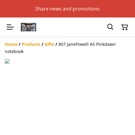
Share news and promotions
Home
/
Products
/
Gifts
/
807 JanePowell A5 Pinkdawn
notebook