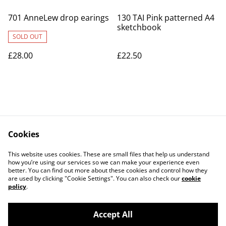
701 AnneLew drop earings
130 TAI Pink patterned A4
sketchbook
SOLD OUT
£28.00
£22.50
Cookies
Contact Us
Legal Terms
This website uses cookies. These are small files that help us understand
Privacy Policy
Cookie Policy
how you’re using our services so we can make your experience even
better. You can find out more about these cookies and control how they
are used by clicking "Cookie Settings". You can also check our
cookie
policy
.
Accept All