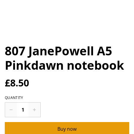
807 JanePowell A5
Pinkdawn notebook
£8.50
QUANTITY
Buy now