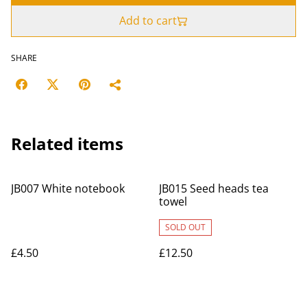
Add to cart
SHARE
Related items
JB007 White notebook
JB015 Seed heads tea
towel
SOLD OUT
£4.50
£12.50