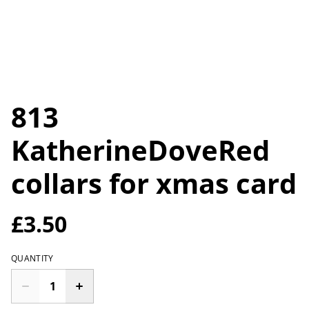
813
KatherineDoveRed
collars for xmas card
£3.50
QUANTITY