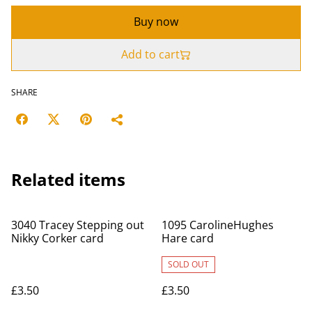
Buy now
Add to cart
SHARE
Related items
3040 Tracey Stepping out
1095 CarolineHughes
Nikky Corker card
Hare card
SOLD OUT
£3.50
£3.50