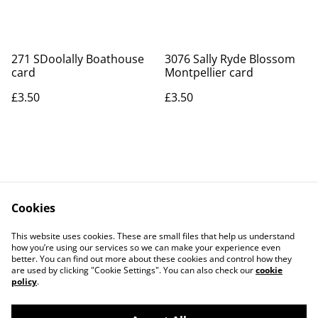
271 SDoolally Boathouse
3076 Sally Ryde Blossom
card
Montpellier card
£3.50
£3.50
Cookies
Contact Us
Legal Terms
This website uses cookies. These are small files that help us understand
Privacy Policy
Cookie Policy
how you’re using our services so we can make your experience even
better. You can find out more about these cookies and control how they
are used by clicking "Cookie Settings". You can also check our
cookie
policy
.