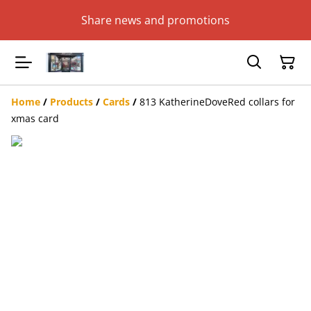
Share news and promotions
Home
/
Products
/
Cards
/
813 KatherineDoveRed collars for
xmas card