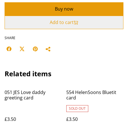
Buy now
Add to cart
SHARE
Related items
051 JES Love daddy
554 HelenSoons Bluetit
greeting card
card
SOLD OUT
£3.50
£3.50