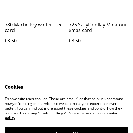
780 Martin Fry winter tree
726 SallyDoollay Minatour
card
xmas card
£3.50
£3.50
Cookies
Contact Us
Legal Terms
This website uses cookies. These are small files that help us understand
Privacy Policy
Cookie Policy
how you’re using our services so we can make your experience even
better. You can find out more about these cookies and control how they
are used by clicking "Cookie Settings". You can also check our
cookie
policy
.