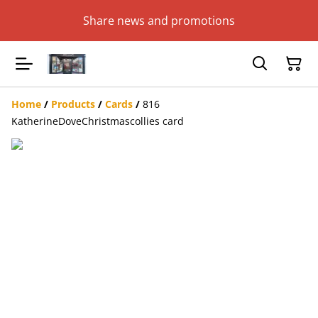
Share news and promotions
Home
/
Products
/
Cards
/
816
KatherineDoveChristmascollies card