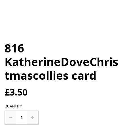
816
KatherineDoveChris
tmascollies card
£3.50
QUANTITY