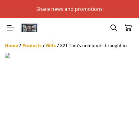
Share news and promotions
Home
/
Products
/
Gifts
/
821 Tom's notebooks brought in