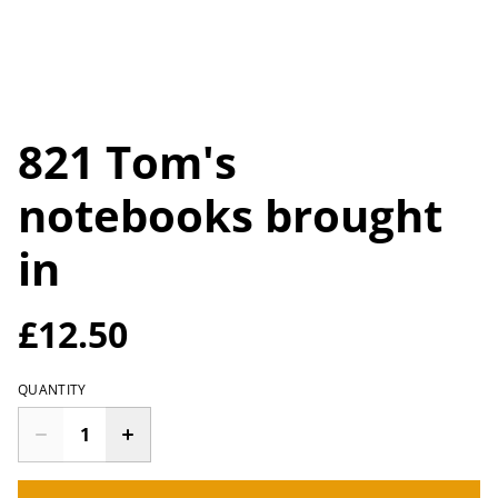
821 Tom's
notebooks brought
in
£12.50
QUANTITY