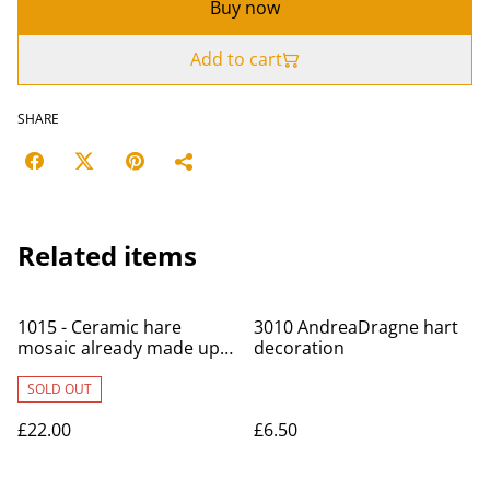
Buy now
Add to cart
SHARE
Related items
1015 - Ceramic hare
3010 AndreaDragne hart
mosaic already made up -
decoration
Art Union
SOLD OUT
£22.00
£6.50