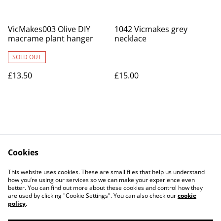
VicMakes003 Olive DIY
1042 Vicmakes grey
macrame plant hanger
necklace
SOLD OUT
£13.50
£15.00
Cookies
Contact Us
Legal Terms
This website uses cookies. These are small files that help us understand
Privacy Policy
Cookie Policy
how you’re using our services so we can make your experience even
better. You can find out more about these cookies and control how they
are used by clicking "Cookie Settings". You can also check our
cookie
policy
.