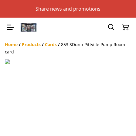
Share news and promotions
Home
/
Products
/
Cards
/
853 SDunn Pittville Pump Room
card