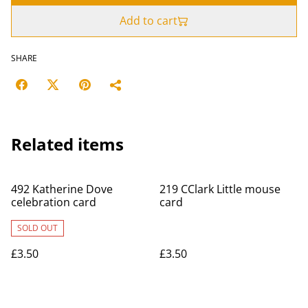
Add to cart
SHARE
Related items
492 Katherine Dove
219 CClark Little mouse
celebration card
card
SOLD OUT
£3.50
£3.50