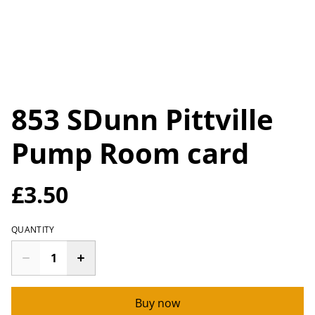
853 SDunn Pittville
Pump Room card
£3.50
QUANTITY
Buy now