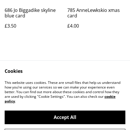
686 Jo Biggadike skyline
785 AnneLewkskio xmas
blue card
card
£3.50
£4.00
Cookies
Contact Us
Legal Terms
This website uses cookies. These are small files that help us understand
Privacy Policy
Cookie Policy
how you’re using our services so we can make your experience even
better. You can find out more about these cookies and control how they
are used by clicking "Cookie Settings". You can also check our
cookie
policy
.
Accept All
©
2026
Art Union Cheltenham