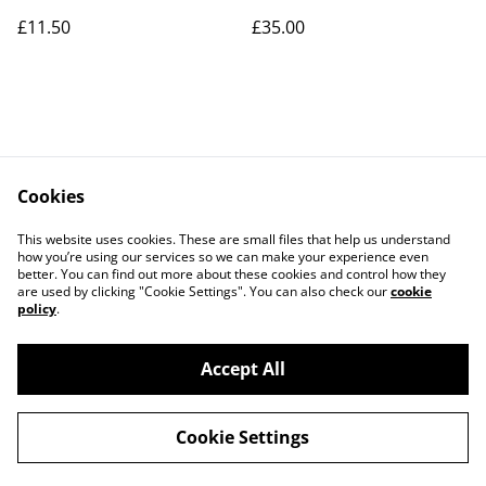
£11.50
£35.00
Cookies
Contact Us
Legal Terms
This website uses cookies. These are small files that help us understand
Privacy Policy
Cookie Policy
how you’re using our services so we can make your experience even
better. You can find out more about these cookies and control how they
are used by clicking "Cookie Settings". You can also check our
cookie
policy
.
Accept All
©
2026
Art Union Cheltenham
Cookie Settings
powered by