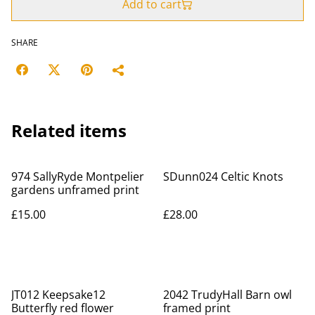
Add to cart
SHARE
Related items
974 SallyRyde Montpelier
SDunn024 Celtic Knots
gardens unframed print
£15.00
£28.00
JT012 Keepsake12
2042 TrudyHall Barn owl
Butterfly red flower
framed print