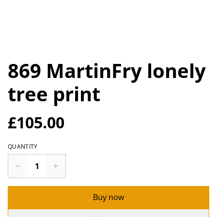
869 MartinFry lonely
tree print
£105.00
QUANTITY
Buy now