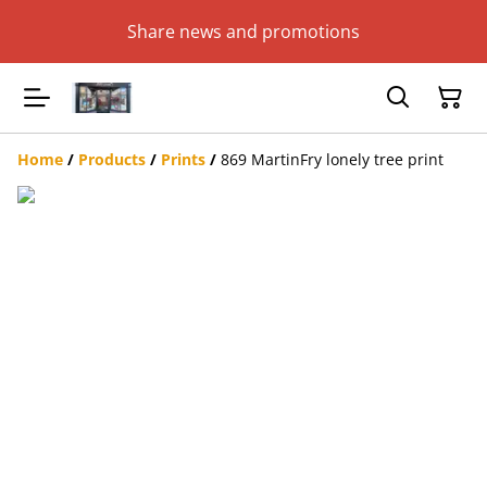
Share news and promotions
Home
/
Products
/
Prints
/
869 MartinFry lonely tree print