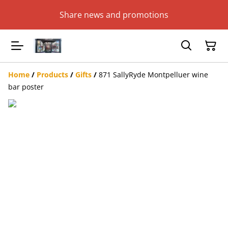
Share news and promotions
Home
/
Products
/
Gifts
/
871 SallyRyde Montpelluer wine
bar poster