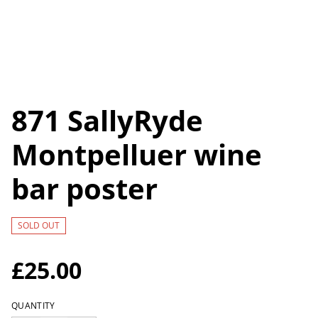
871 SallyRyde
Montpelluer wine
bar poster
SOLD OUT
£25.00
QUANTITY