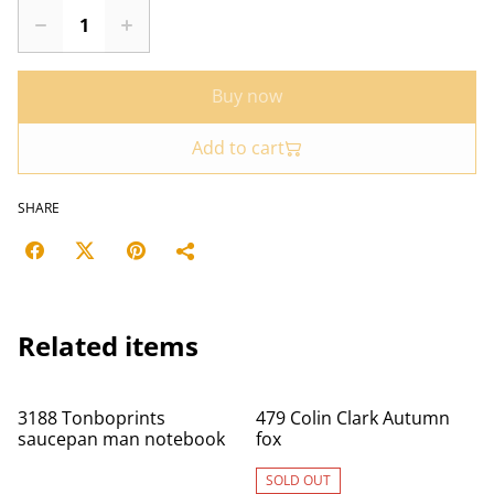
Buy now
Add to cart
SHARE
Related items
3188 Tonboprints
479 Colin Clark Autumn
saucepan man notebook
fox
SOLD OUT