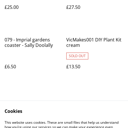
£25.00
£27.50
079 - Imprial gardens
VicMakes001 DIY Plant Kit
coaster - Sally Doolally
cream
SOLD OUT
£6.50
£13.50
Cookies
Contact Us
Legal Terms
This website uses cookies. These are small files that help us understand
Privacy Policy
Cookie Policy
how you’re using our services so we can make your experience even