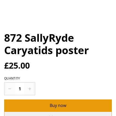
872 SallyRyde
Caryatids poster
£25.00
QUANTITY
Buy now