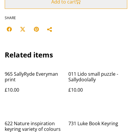
Add to cart
SHARE
Related items
965 SallyRyde Everyman
011 Lido small puzzle -
print
Sallydoolally
£10.00
£10.00
622 Nature inspiration
731 Luke Book Keyring
keyring variety of colours