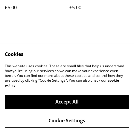
£6.00
£5.00
Cookies
Contact Us
Legal Terms
This website uses cookies. These are small files that help us understand
Privacy Policy
Cookie Policy
how you’re using our services so we can make your experience even
better. You can find out more about these cookies and control how they
are used by clicking "Cookie Settings". You can also check our
cookie
policy
.
Accept All
©
2026
Art Union Cheltenham
Cookie Settings
powered by