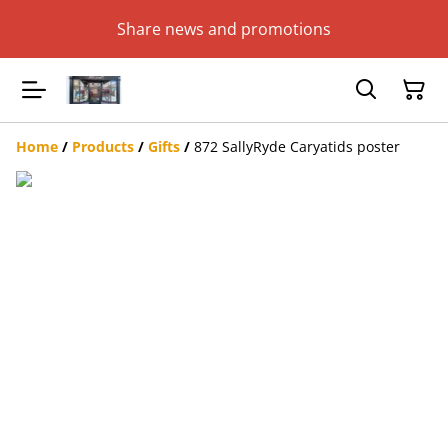
Share news and promotions
Home
/
Products
/
Gifts
/
872 SallyRyde Caryatids poster