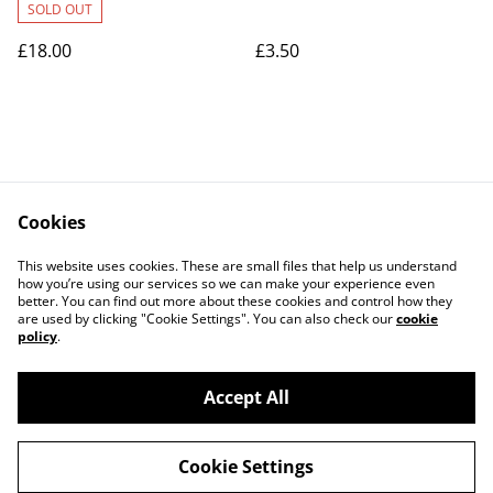
SOLD OUT
£18.00
£3.50
Cookies
Contact Us
Legal Terms
This website uses cookies. These are small files that help us understand
Privacy Policy
Cookie Policy
how you’re using our services so we can make your experience even
better. You can find out more about these cookies and control how they
are used by clicking "Cookie Settings". You can also check our
cookie
policy
.
Accept All
©
2026
Art Union Cheltenham
Cookie Settings
powered by