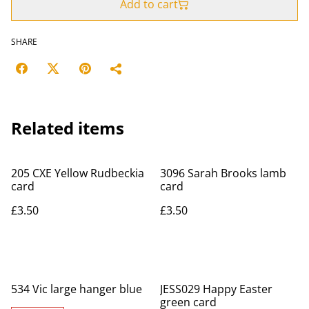
Add to cart
SHARE
Related items
205 CXE Yellow Rudbeckia
3096 Sarah Brooks lamb
card
card
£3.50
£3.50
534 Vic large hanger blue
JESS029 Happy Easter
green card