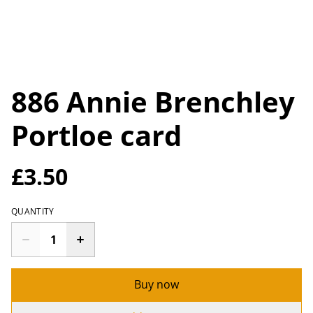
886 Annie Brenchley
Portloe card
£3.50
QUANTITY
Buy now