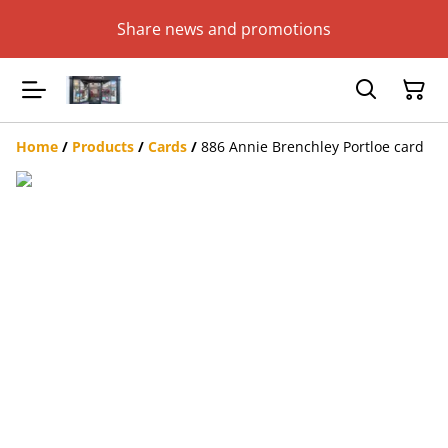
Share news and promotions
Home
/
Products
/
Cards
/
886 Annie Brenchley Portloe card