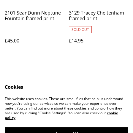
2101 SeanDunn Neptune
3129 Tracey Cheltenham
Fountain framed print
framed print
SOLD OUT
£45.00
£14.95
Cookies
Contact Us
Legal Terms
This website uses cookies. These are small files that help us understand
Privacy Policy
Cookie Policy
how you’re using our services so we can make your experience even
better. You can find out more about these cookies and control how they
are used by clicking "Cookie Settings". You can also check our
cookie
policy
.