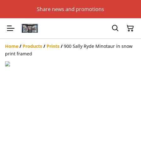
Share news and promotions
Home
/
Products
/
Prints
/
900 Sally Ryde Minotaur in snow
print framed