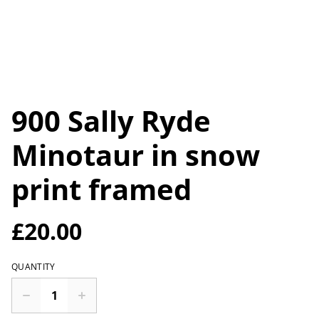
900 Sally Ryde
Minotaur in snow
print framed
£20.00
QUANTITY