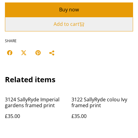
Buy now
Add to cart
SHARE
Related items
3124 SallyRyde Imperial
3122 SallyRyde colou Ivy
gardens framed print
framed print
£35.00
£35.00