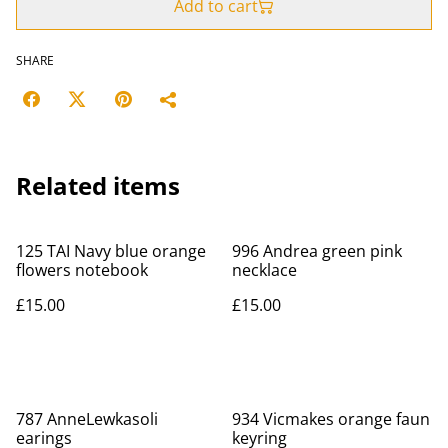
Add to cart
SHARE
Related items
125 TAI Navy blue orange
996 Andrea green pink
flowers notebook
necklace
£15.00
£15.00
787 AnneLewkasoli
934 Vicmakes orange faun
earings
keyring