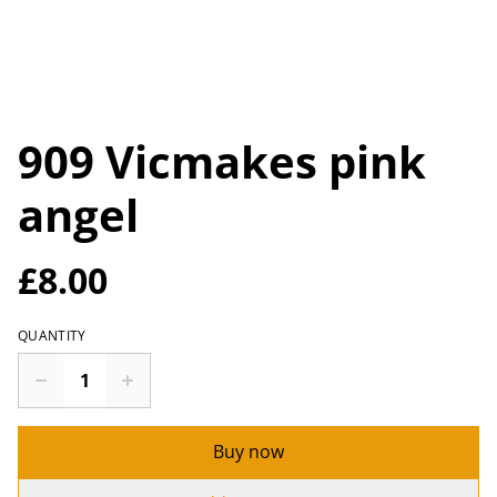
909 Vicmakes pink
angel
£8.00
QUANTITY
Buy now