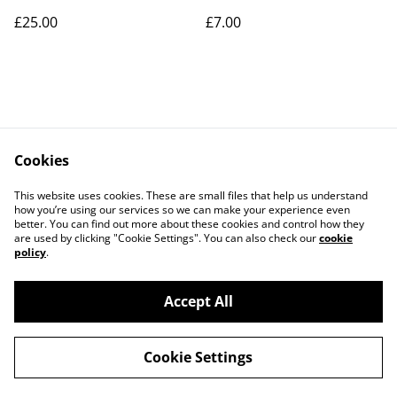
£25.00
£7.00
Cookies
Contact Us
Legal Terms
This website uses cookies. These are small files that help us understand
Privacy Policy
Cookie Policy
how you’re using our services so we can make your experience even
better. You can find out more about these cookies and control how they
are used by clicking "Cookie Settings". You can also check our
cookie
policy
.
Accept All
©
2026
Art Union Cheltenham
Cookie Settings
powered by