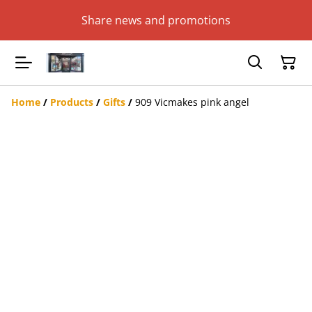
Share news and promotions
Home
/
Products
/
Gifts
/
909 Vicmakes pink angel