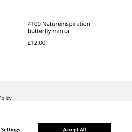
4100 Natureinspiration
butterfly mirror
£12.00
Policy
 Settings
Accept All