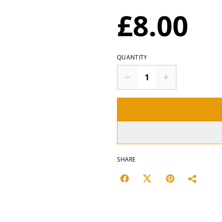
£8.00
QUANTITY
SHARE