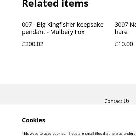
Related items
007 - Big Kingfisher keepsake
3097 Na
pendant - Mulbery Fox
hare
£200.02
£10.00
Contact Us
Cookies
This website uses cookies. These are small files that help us unde