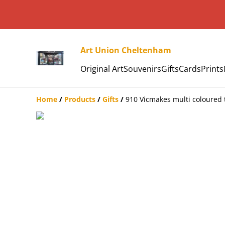
Art Union Cheltenham
Original Art
Souvenirs
Gifts
Cards
Prints
Home
/
Products
/
Gifts
/
910 Vicmakes multi coloured t