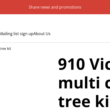
Share news and promotions
Mailing list sign up
About Us
ree kit
910 V
multi 
tree ki