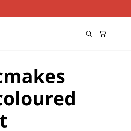
icmakes
coloured
t