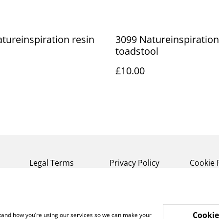
tureinspiration resin
3099 Natureinspiration
toadstool
£10.00
Legal Terms
Privacy Policy
Cookie 
Cookie
rstand how you’re using our services so we can make your