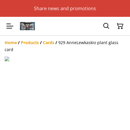
Share news and promotions
Home
/
Products
/
Cards
/
929 AnneLewkaskio plant glass
card