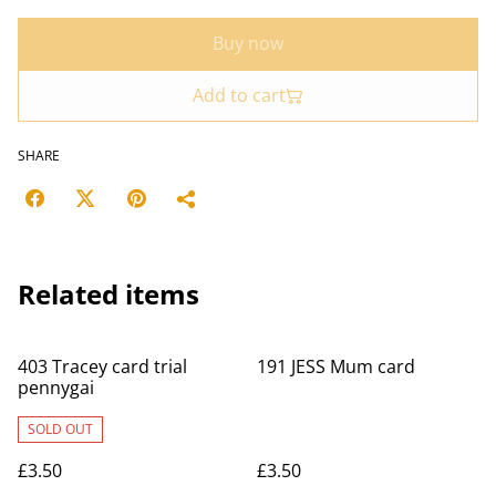
Buy now
Add to cart
SHARE
Related items
403 Tracey card trial
191 JESS Mum card
pennygai
SOLD OUT
£3.50
£3.50