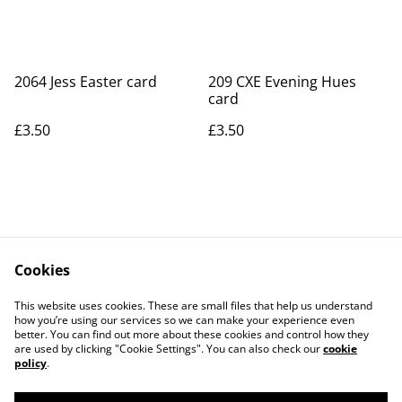
2064 Jess Easter card
209 CXE Evening Hues
card
£3.50
£3.50
Cookies
Contact Us
Legal Terms
This website uses cookies. These are small files that help us understand
Privacy Policy
Cookie Policy
how you’re using our services so we can make your experience even
better. You can find out more about these cookies and control how they
are used by clicking "Cookie Settings". You can also check our
cookie
policy
.