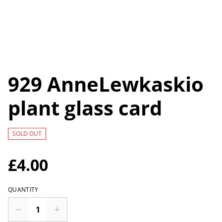
929 AnneLewkaskio
plant glass card
SOLD OUT
£4.00
QUANTITY