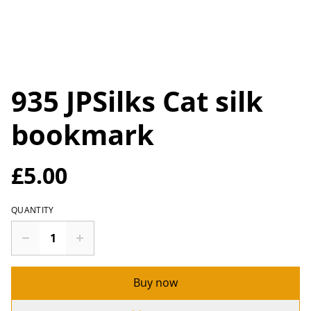
935 JPSilks Cat silk
bookmark
£5.00
QUANTITY
Buy now