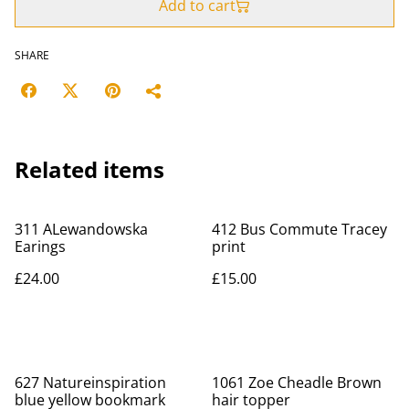
Add to cart
SHARE
Related items
311 ALewandowska
412 Bus Commute Tracey
Earings
print
£24.00
£15.00
627 Natureinspiration
1061 Zoe Cheadle Brown
blue yellow bookmark
hair topper