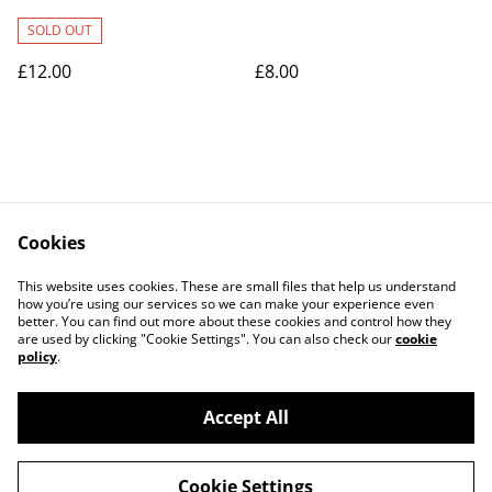
SOLD OUT
£12.00
£8.00
Cookies
Contact Us
Legal Terms
This website uses cookies. These are small files that help us understand
Privacy Policy
Cookie Policy
how you’re using our services so we can make your experience even
better. You can find out more about these cookies and control how they
are used by clicking "Cookie Settings". You can also check our
cookie
policy
.
Accept All
©
2026
Art Union Cheltenham
Cookie Settings