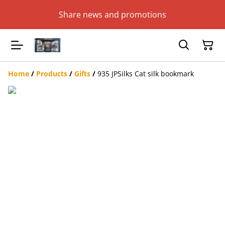
Share news and promotions
Home
/
Products
/
Gifts
/
935 JPSilks Cat silk bookmark