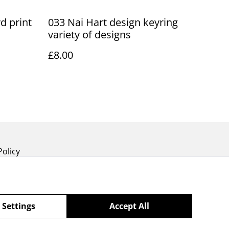
d print
033 Nai Hart design keyring
variety of designs
£8.00
Policy
 Settings
Accept All
powered by