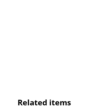
Related items