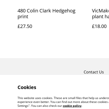
480 Colin Clark Hedgehog
VicMake
print
plant h
£27.50
£18.00
Contact Us
Cookies
This website uses cookies. These are small files that help us unde
experience even better. You can find out more about these cookies 
Settings". You can also check our
cookie policy
.
©
2026
Art Union Cheltenham