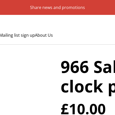
Share news and promotions
Mailing list sign up
About Us
966 Sa
clock 
£10.00