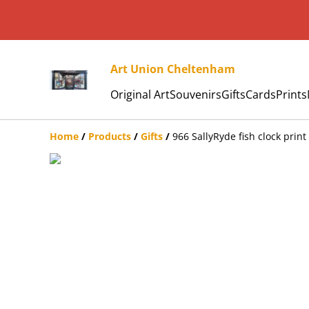
Art Union Cheltenham
Original Art
Souvenirs
Gifts
Cards
Prints
Home
/
Products
/
Gifts
/
966 SallyRyde fish clock print