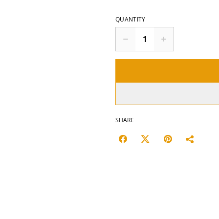
QUANTITY
SHARE