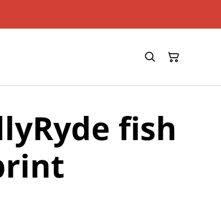
llyRyde fish
print