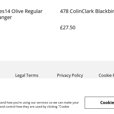
s14 Olive Regular
478 ColinClark Blackbir
anger
£27.50
Legal Terms
Privacy Policy
Cookie 
Cookie
rstand how you’re using our services so we can make your
and control how they are used by clicking "Cookie