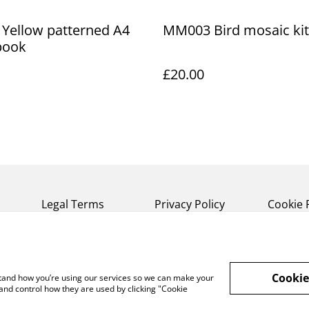
 Yellow patterned A4
MM003 Bird mosaic kit
book
£20.00
Legal Terms
Privacy Policy
Cookie 
Cookie
rstand how you’re using our services so we can make your
and control how they are used by clicking "Cookie