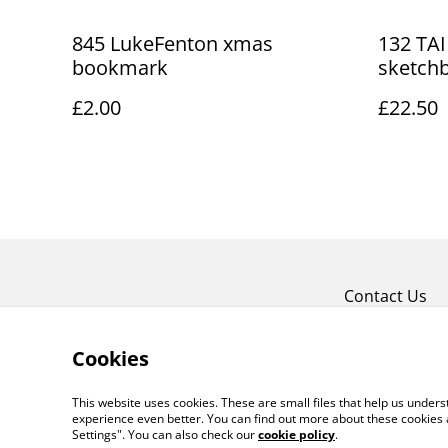
845 LukeFenton xmas
132 TAI
bookmark
sketch
£2.00
£22.50
Contact Us
Cookies
This website uses cookies. These are small files that help us unde
experience even better. You can find out more about these cookies 
Settings". You can also check our
cookie policy
.
©
2026
Art Union Cheltenham