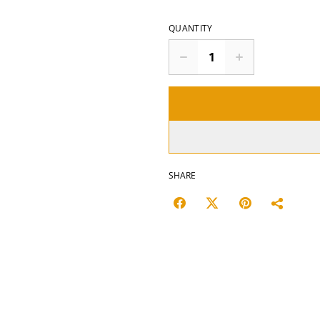
QUANTITY
SHARE