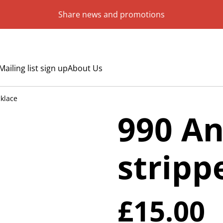
Share news and promotions
Mailing list sign up
About Us
klace
990 An
stripp
£15.00