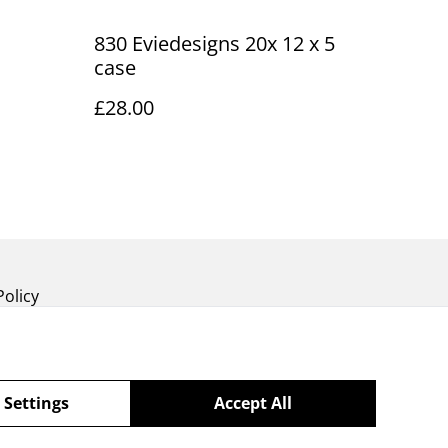
830 Eviedesigns 20x 12 x 5
case
£28.00
Policy
 Settings
Accept All
powered by