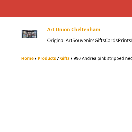
Art Union Cheltenham
Original Art
Souvenirs
Gifts
Cards
Prints
Home
/
Products
/
Gifts
/
990 Andrea pink stripped nec