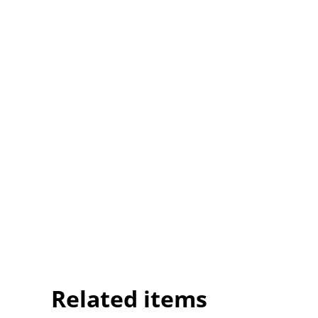
Related items