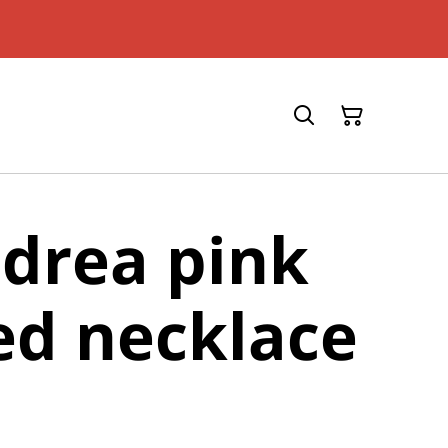
drea pink
ed necklace