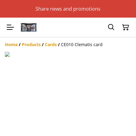
Share news and promotions
Home
/
Products
/
Cards
/
CE010 Clematis card