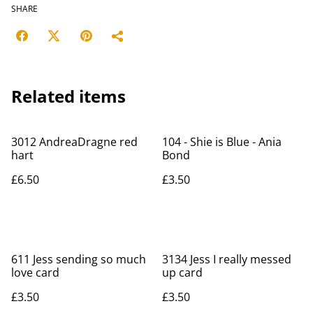
SHARE
Related items
3012 AndreaDragne red
104 - Shie is Blue - Ania
hart
Bond
£6.50
£3.50
611 Jess sending so much
3134 Jess I really messed
love card
up card
£3.50
£3.50