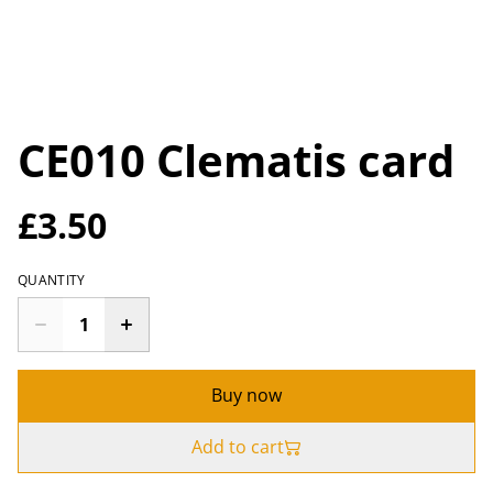
CE010 Clematis card
£3.50
QUANTITY
Buy now
Add to cart