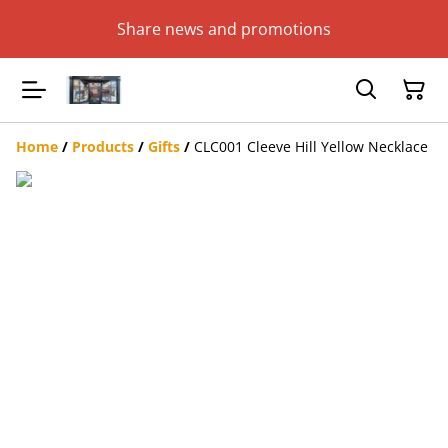
Share news and promotions
Home
/
Products
/
Gifts
/
CLC001 Cleeve Hill Yellow Necklace