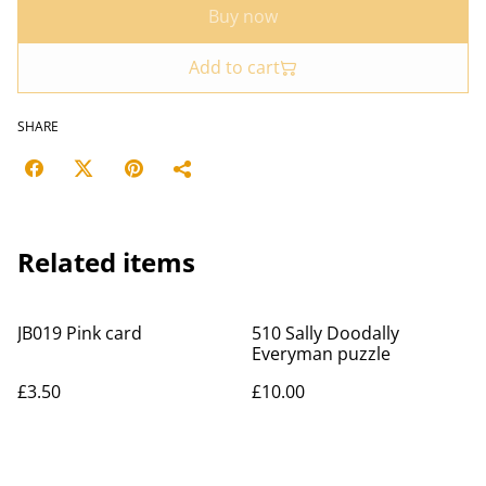
Buy now
Add to cart
SHARE
Related items
JB019 Pink card
510 Sally Doodally
Everyman puzzle
£3.50
£10.00