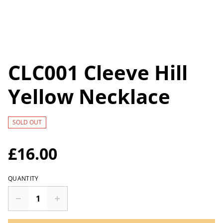
CLC001 Cleeve Hill
Yellow Necklace
SOLD OUT
£16.00
QUANTITY