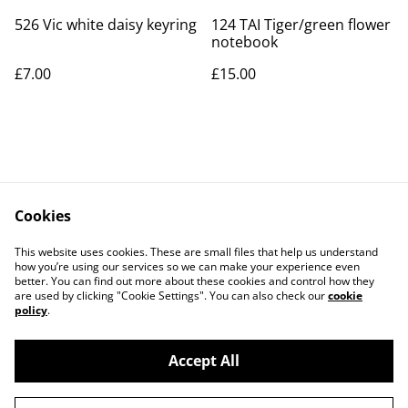
526 Vic white daisy keyring
124 TAI Tiger/green flower
notebook
£7.00
£15.00
Cookies
Contact Us
Legal Terms
This website uses cookies. These are small files that help us understand
Privacy Policy
Cookie Policy
how you’re using our services so we can make your experience even
better. You can find out more about these cookies and control how they
are used by clicking "Cookie Settings". You can also check our
cookie
policy
.
Accept All
©
2026
Art Union Cheltenham