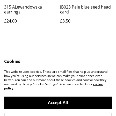
315 ALewandowska
JB023 Pale blue seed head
earrings
card
£24.00
£3.50
Cookies
Contact Us
Legal Terms
This website uses cookies. These are small files that help us understand
Privacy Policy
Cookie Policy
how you’re using our services so we can make your experience even
better. You can find out more about these cookies and control how they
are used by clicking "Cookie Settings". You can also check our
cookie
policy
.
Accept All
©
2026
Art Union Cheltenham