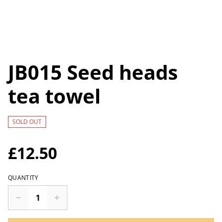
JB015 Seed heads
tea towel
SOLD OUT
£12.50
QUANTITY