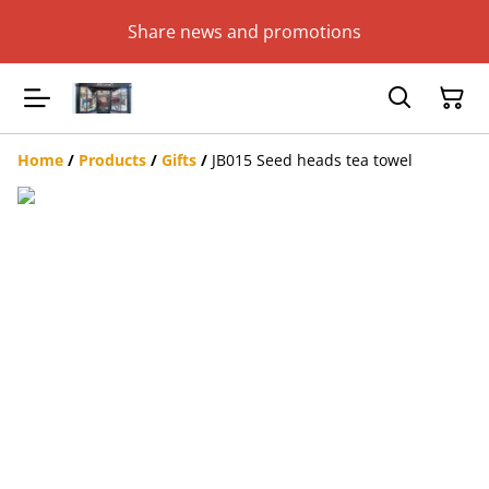
Share news and promotions
Home
/
Products
/
Gifts
/
JB015 Seed heads tea towel