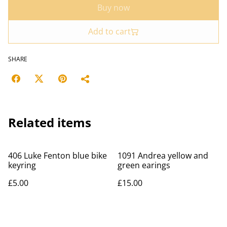
Buy now
Add to cart
SHARE
Related items
406 Luke Fenton blue bike
1091 Andrea yellow and
keyring
green earings
£5.00
£15.00